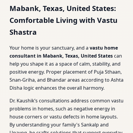
Mabank, Texas, United States:
Comfortable Living with Vastu
Shastra
Your home is your sanctuary, and a
vastu home
consultant in Mabank, Texas, United States
can
help you shape it as a space of calm, stability, and
positive energy. Proper placement of Puja Sthaan,
Snan-Griha, and Bhandar areas according to Ashta
Disha logic enhances the overall harmony.
Dr. Kaushik’s consultations address common vastu
problems in homes, such as negative energy in
house corners or vastu defects in home layouts.
By understanding your family's Sankalp and
Upayog, he crafts solutions that support everyday