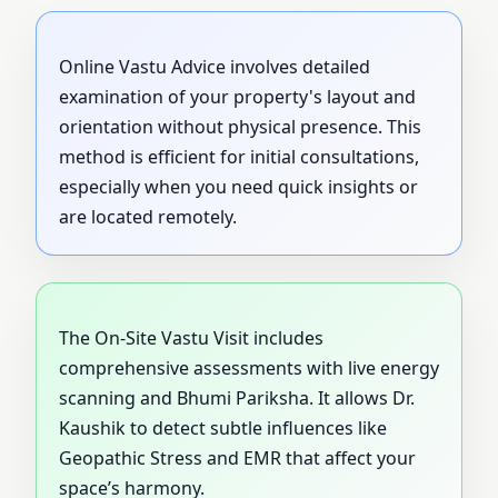
Online Vastu Advice involves detailed
examination of your property's layout and
orientation without physical presence. This
method is efficient for initial consultations,
especially when you need quick insights or
are located remotely.
The On-Site Vastu Visit includes
comprehensive assessments with live energy
scanning and Bhumi Pariksha. It allows Dr.
Kaushik to detect subtle influences like
Geopathic Stress and EMR that affect your
space’s harmony.