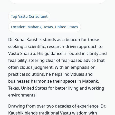
Top Vastu Consultant
Location: Mabank, Texas, United States
Dr. Kunal Kaushik stands as a beacon for those
seeking a scientific, research-driven approach to
Vastu Shastra. His guidance is rooted in clarity and
feasibility, steering clear of fear-based advice that
often clouds judgment. With an emphasis on
practical solutions, he helps individuals and
businesses harmonize their spaces in Mabank,
Texas, United States for better living and working
environments.
Drawing from over two decades of experience, Dr.
Kaushik blends traditional Vastu wisdom with