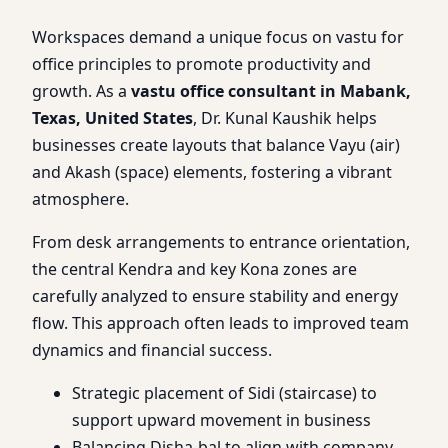
Workspaces demand a unique focus on vastu for
office principles to promote productivity and
growth. As a
vastu office consultant in Mabank,
Texas, United States
, Dr. Kunal Kaushik helps
businesses create layouts that balance Vayu (air)
and Akash (space) elements, fostering a vibrant
atmosphere.
From desk arrangements to entrance orientation,
the central Kendra and key Kona zones are
carefully analyzed to ensure stability and energy
flow. This approach often leads to improved team
dynamics and financial success.
Strategic placement of Sidi (staircase) to
support upward movement in business
Balancing Disha-bal to align with company