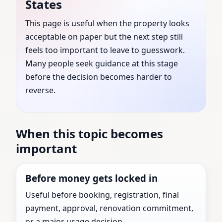
States
States | Trusted by
This page is useful when the property looks
acceptable on paper but the next step still
Families, Builders &
feels too important to leave to guesswork.
Businesses
Many people seek guidance at this stage
before the decision becomes harder to
reverse.
Top Vastu Consultant guidance for Mabank,
Texas, United States with practical review before
the next major property decision.
When this topic becomes
important
Before money gets locked in
Useful before booking, registration, final
payment, approval, renovation commitment,
or a major usage decision.