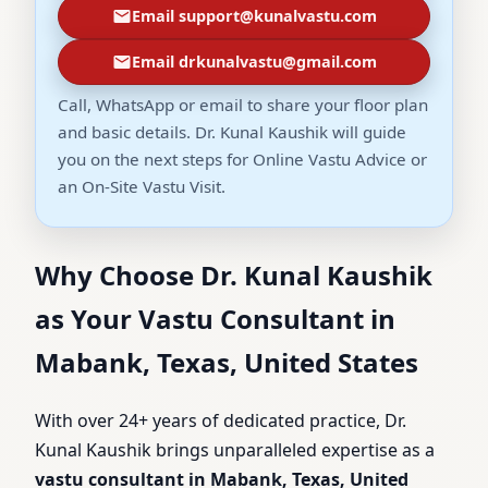
Email support@kunalvastu.com
Email drkunalvastu@gmail.com
Call, WhatsApp or email to share your floor plan
and basic details. Dr. Kunal Kaushik will guide
you on the next steps for Online Vastu Advice or
an On-Site Vastu Visit.
Why Choose Dr. Kunal Kaushik
as Your Vastu Consultant in
Mabank, Texas, United States
With over 24+ years of dedicated practice, Dr.
Kunal Kaushik brings unparalleled expertise as a
vastu consultant in Mabank, Texas, United