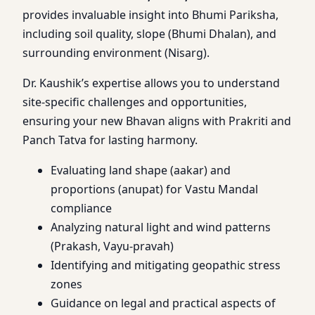
provides invaluable insight into Bhumi Pariksha,
including soil quality, slope (Bhumi Dhalan), and
surrounding environment (Nisarg).
Dr. Kaushik’s expertise allows you to understand
site-specific challenges and opportunities,
ensuring your new Bhavan aligns with Prakriti and
Panch Tatva for lasting harmony.
Evaluating land shape (aakar) and
proportions (anupat) for Vastu Mandal
compliance
Analyzing natural light and wind patterns
(Prakash, Vayu-pravah)
Identifying and mitigating geopathic stress
zones
Guidance on legal and practical aspects of