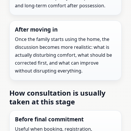
and long-term comfort after possession.
After moving in
Once the family starts using the home, the
discussion becomes more realistic: what is
actually disturbing comfort, what should be
corrected first, and what can improve
without disrupting everything.
How consultation is usually
taken at this stage
Before final commitment
Useful when booking, registration,