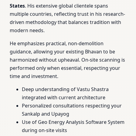
States
. His extensive global clientele spans
multiple countries, reflecting trust in his research-
driven methodology that balances tradition with
modern needs.
He emphasizes practical, non-demolition
guidance, allowing your existing Bhavan to be
harmonized without upheaval. On-site scanning is
performed only when essential, respecting your
time and investment.
Deep understanding of Vastu Shastra
integrated with current architecture
Personalized consultations respecting your
Sankalp and Upayog
Use of Geo Energy Analysis Software System
during on-site visits