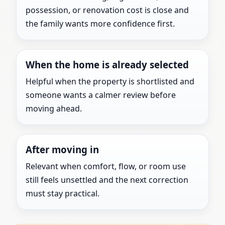
possession, or renovation cost is close and
the family wants more confidence first.
When the home is already selected
Helpful when the property is shortlisted and
someone wants a calmer review before
moving ahead.
After moving in
Relevant when comfort, flow, or room use
still feels unsettled and the next correction
must stay practical.