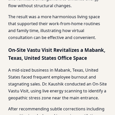
flow without structural changes.
The result was a more harmonious living space
that supported their work-from-home routines
and family time, illustrating how virtual
consultation can be effective and convenient.
On-Site Vastu Visit Revitalizes a Mabank,
Texas, United States Office Space
A mid-sized business in Mabank, Texas, United
States faced frequent employee burnout and
stagnating sales. Dr. Kaushik conducted an On-Site
Vastu Visit, using live energy scanning to identify a
geopathic stress zone near the main entrance.
After recommending subtle corrections including