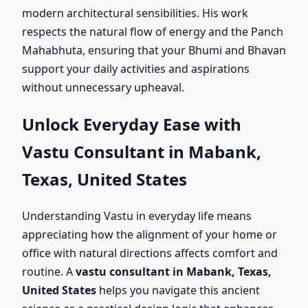
modern architectural sensibilities. His work
respects the natural flow of energy and the Panch
Mahabhuta, ensuring that your Bhumi and Bhavan
support your daily activities and aspirations
without unnecessary upheaval.
Unlock Everyday Ease with
Vastu Consultant in Mabank,
Texas, United States
Understanding Vastu in everyday life means
appreciating how the alignment of your home or
office with natural directions affects comfort and
routine. A
vastu consultant in Mabank, Texas,
United States
helps you navigate this ancient