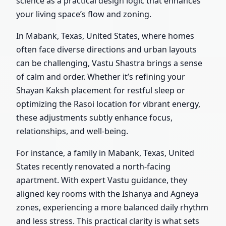
science as a practical design logic that enhances
your living space’s flow and zoning.
In Mabank, Texas, United States, where homes
often face diverse directions and urban layouts
can be challenging, Vastu Shastra brings a sense
of calm and order. Whether it’s refining your
Shayan Kaksh placement for restful sleep or
optimizing the Rasoi location for vibrant energy,
these adjustments subtly enhance focus,
relationships, and well-being.
For instance, a family in Mabank, Texas, United
States recently renovated a north-facing
apartment. With expert Vastu guidance, they
aligned key rooms with the Ishanya and Agneya
zones, experiencing a more balanced daily rhythm
and less stress. This practical clarity is what sets