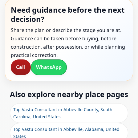
Need guidance before the next
decision?
Share the plan or describe the stage you are at.
Guidance can be taken before buying, before
construction, after possession, or while planning
practical correction.
Call
WhatsApp
Also explore nearby place pages
Top Vastu Consultant in Abbeville County, South
Carolina, United States
Top Vastu Consultant in Abbeville, Alabama, United
States