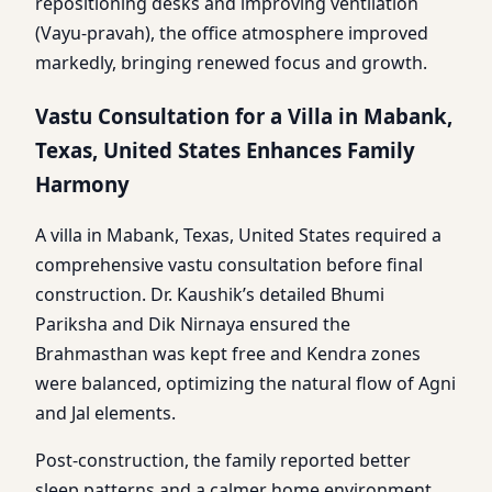
repositioning desks and improving ventilation
(Vayu-pravah), the office atmosphere improved
markedly, bringing renewed focus and growth.
Vastu Consultation for a Villa in Mabank,
Texas, United States Enhances Family
Harmony
A villa in Mabank, Texas, United States required a
comprehensive vastu consultation before final
construction. Dr. Kaushik’s detailed Bhumi
Pariksha and Dik Nirnaya ensured the
Brahmasthan was kept free and Kendra zones
were balanced, optimizing the natural flow of Agni
and Jal elements.
Post-construction, the family reported better
sleep patterns and a calmer home environment,