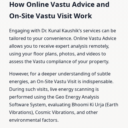
How Online Vastu Advice and
On-Site Vastu Visit Work
Engaging with Dr. Kunal Kaushik’s services can be
tailored to your convenience. Online Vastu Advice
allows you to receive expert analysis remotely,
using your floor plans, photos, and videos to
assess the Vastu compliance of your property.
However, for a deeper understanding of subtle
energies, an On-Site Vastu Visit is indispensable.
During such visits, live energy scanning is
performed using the Geo Energy Analysis
Software System, evaluating Bhoomi Ki Urja (Earth
Vibrations), Cosmic Vibrations, and other
environmental factors.