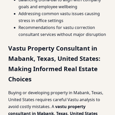
goals and employee wellbeing
Addressing common vastu issues causing
stress in office settings
Recommendations for vastu correction
consultant services without major disruption
Vastu Property Consultant in
Mabank, Texas, United States:
Making Informed Real Estate
Choices
Buying or developing property in Mabank, Texas,
United States requires careful Vastu analysis to
avoid costly mistakes. A
vastu property
consultant in Mabank, Texas, United States