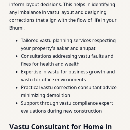
inform layout decisions. This helps in identifying
any imbalance in vastu layout and designing
corrections that align with the flow of life in your
Bhumi.
Tailored vastu planning services respecting
your property's aakar and anupat
Consultations addressing vastu faults and
fixes for health and wealth
Expertise in vastu for business growth and
vastu for office environments
Practical vastu correction consultant advice
minimizing demolition
Support through vastu compliance expert
evaluations during new construction
Vastu Consultant for Home in