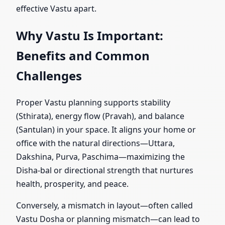
effective Vastu apart.
Why Vastu Is Important:
Benefits and Common
Challenges
Proper Vastu planning supports stability
(Sthirata), energy flow (Pravah), and balance
(Santulan) in your space. It aligns your home or
office with the natural directions—Uttara,
Dakshina, Purva, Paschima—maximizing the
Disha-bal or directional strength that nurtures
health, prosperity, and peace.
Conversely, a mismatch in layout—often called
Vastu Dosha or planning mismatch—can lead to