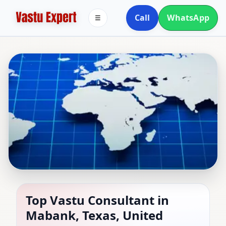
Call
WhatsApp
☰
Top Vastu Consultant in
Top Vastu Consultant in
Mabank, Texas, United
Mabank, Texas, United