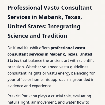
Professional Vastu Consultant
Services in Mabank, Texas,
United States: Integrating
Science and Tradition
Dr. Kunal Kaushik offers
professional vastu
consultant services in Mabank, Texas, United
States
that balance the ancient art with scientific
precision. Whether you need vastu guidelines
consultant insights or vastu energy balancing for
your office or home, his approach is grounded in
evidence and experience.
Prakriti Pariksha plays a crucial role, evaluating
natural light, air movement, and water flow to