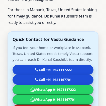
For those in Mabank, Texas, United States looking
for timely guidance, Dr. Kunal Kaushik’s team is
ready to assist you directly.
Quick Contact for Vastu Guidance
If you feel your home or workplace in Mabank,
Texas, United States needs timely Vastu support,
you can reach Dr. Kunal Kaushik’s team directly.
Call +91-9871117222
Call +91-9811167701
WhatsApp 919871117222
WhatsApp 919811167701