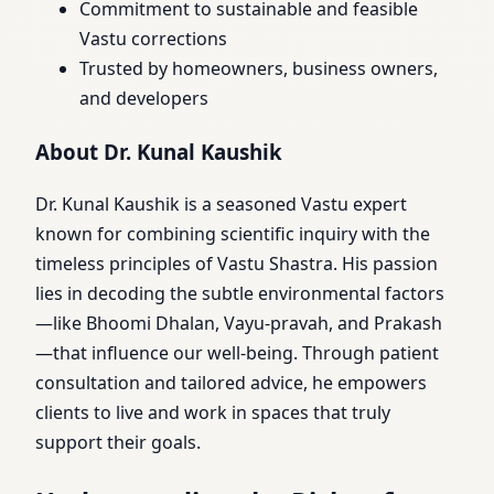
Commitment to sustainable and feasible
Vastu corrections
Trusted by homeowners, business owners,
and developers
About Dr. Kunal Kaushik
Dr. Kunal Kaushik is a seasoned Vastu expert
known for combining scientific inquiry with the
timeless principles of Vastu Shastra. His passion
lies in decoding the subtle environmental factors
—like Bhoomi Dhalan, Vayu-pravah, and Prakash
—that influence our well-being. Through patient
consultation and tailored advice, he empowers
clients to live and work in spaces that truly
support their goals.