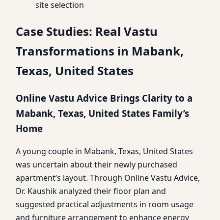
site selection
Case Studies: Real Vastu
Transformations in Mabank,
Texas, United States
Online Vastu Advice Brings Clarity to a
Mabank, Texas, United States Family’s
Home
A young couple in Mabank, Texas, United States
was uncertain about their newly purchased
apartment’s layout. Through Online Vastu Advice,
Dr. Kaushik analyzed their floor plan and
suggested practical adjustments in room usage
and furniture arrangement to enhance energy