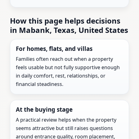
How this page helps decisions
in Mabank, Texas, United States
For homes, flats, and villas
Families often reach out when a property
feels usable but not fully supportive enough
in daily comfort, rest, relationships, or
financial steadiness.
At the buying stage
A practical review helps when the property
seems attractive but still raises questions
around entrance quality, room placement,