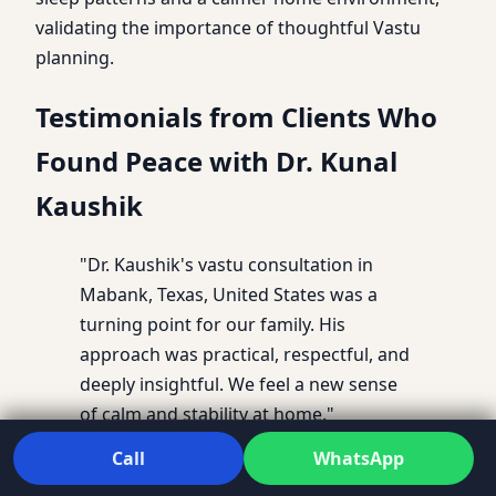
validating the importance of thoughtful Vastu
planning.
Testimonials from Clients Who
Found Peace with Dr. Kunal
Kaushik
"Dr. Kaushik's vastu consultation in
Mabank, Texas, United States was a
turning point for our family. His
approach was practical, respectful, and
deeply insightful. We feel a new sense
of calm and stability at home."
Call
WhatsApp
– Anjali M., Mabank, Texas, United States