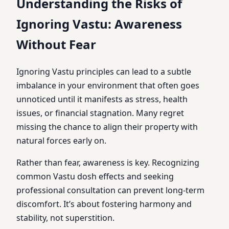
Understanding the Risks of
Ignoring Vastu: Awareness
Without Fear
Ignoring Vastu principles can lead to a subtle
imbalance in your environment that often goes
unnoticed until it manifests as stress, health
issues, or financial stagnation. Many regret
missing the chance to align their property with
natural forces early on.
Rather than fear, awareness is key. Recognizing
common Vastu dosh effects and seeking
professional consultation can prevent long-term
discomfort. It’s about fostering harmony and
stability, not superstition.