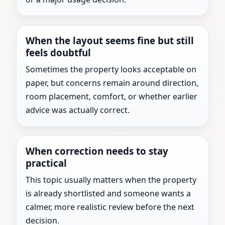
When the layout seems fine but still
feels doubtful
Sometimes the property looks acceptable on
paper, but concerns remain around direction,
room placement, comfort, or whether earlier
advice was actually correct.
When correction needs to stay
practical
This topic usually matters when the property
is already shortlisted and someone wants a
calmer, more realistic review before the next
decision.