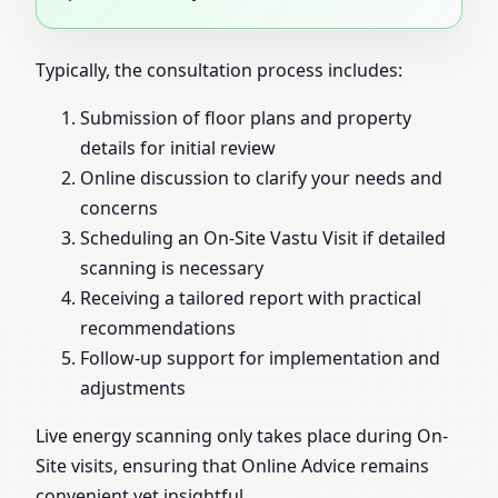
Typically, the consultation process includes:
Submission of floor plans and property
details for initial review
Online discussion to clarify your needs and
concerns
Scheduling an On-Site Vastu Visit if detailed
scanning is necessary
Receiving a tailored report with practical
recommendations
Follow-up support for implementation and
adjustments
Live energy scanning only takes place during On-
Site visits, ensuring that Online Advice remains
convenient yet insightful.