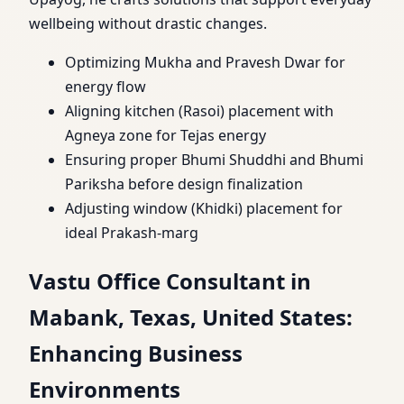
wellbeing without drastic changes.
Optimizing Mukha and Pravesh Dwar for
energy flow
Aligning kitchen (Rasoi) placement with
Agneya zone for Tejas energy
Ensuring proper Bhumi Shuddhi and Bhumi
Pariksha before design finalization
Adjusting window (Khidki) placement for
ideal Prakash-marg
Vastu Office Consultant in
Mabank, Texas, United States:
Enhancing Business
Environments