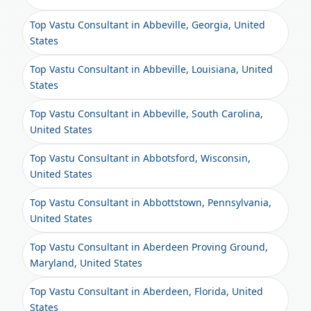
Top Vastu Consultant in Abbeville, Georgia, United
States
Top Vastu Consultant in Abbeville, Louisiana, United
States
Top Vastu Consultant in Abbeville, South Carolina,
United States
Top Vastu Consultant in Abbotsford, Wisconsin,
United States
Top Vastu Consultant in Abbottstown, Pennsylvania,
United States
Top Vastu Consultant in Aberdeen Proving Ground,
Maryland, United States
Top Vastu Consultant in Aberdeen, Florida, United
States