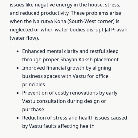
issues like negative energy in the house, stress,
and reduced productivity. These problems arise
when the Nairutya Kona (South-West corner) is
neglected or when water bodies disrupt Jal Pravah
(water flow).
Enhanced mental clarity and restful sleep
through proper Shayan Kaksh placement
Improved financial growth by aligning
business spaces with Vastu for office
principles
Prevention of costly renovations by early
Vastu consultation during design or
purchase
Reduction of stress and health issues caused
by Vastu faults affecting health