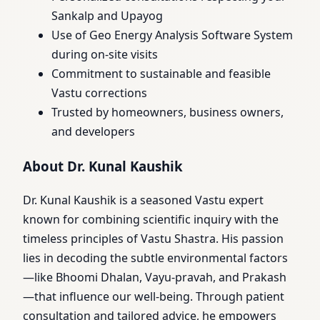
Sankalp and Upayog
Use of Geo Energy Analysis Software System
during on-site visits
Commitment to sustainable and feasible
Vastu corrections
Trusted by homeowners, business owners,
and developers
About Dr. Kunal Kaushik
Dr. Kunal Kaushik is a seasoned Vastu expert
known for combining scientific inquiry with the
timeless principles of Vastu Shastra. His passion
lies in decoding the subtle environmental factors
—like Bhoomi Dhalan, Vayu-pravah, and Prakash
—that influence our well-being. Through patient
consultation and tailored advice, he empowers