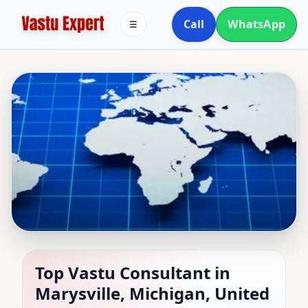
Call
WhatsApp
☰
Top Vastu Consultant in
Top Vastu Consultant in
Marysville, Michigan, United
Marysville, Michigan,