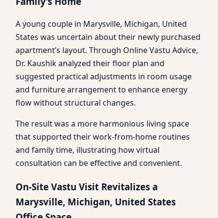
Family’s Home
A young couple in Marysville, Michigan, United
States was uncertain about their newly purchased
apartment’s layout. Through Online Vastu Advice,
Dr. Kaushik analyzed their floor plan and
suggested practical adjustments in room usage
and furniture arrangement to enhance energy
flow without structural changes.
The result was a more harmonious living space
that supported their work-from-home routines
and family time, illustrating how virtual
consultation can be effective and convenient.
On-Site Vastu Visit Revitalizes a
Marysville, Michigan, United States
Office Space