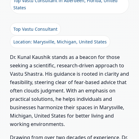
Top Vastu Consultant in Aberdeen, Florida, United
States
Top Vastu Consultant
Location: Marysville, Michigan, United States
Dr. Kunal Kaushik stands as a beacon for those
seeking a scientific, research-driven approach to
Vastu Shastra. His guidance is rooted in clarity and
feasibility, steering clear of fear-based advice that
often clouds judgment. With an emphasis on
practical solutions, he helps individuals and
businesses harmonize their spaces in Marysville,
Michigan, United States for better living and
working environments.
Drawing from over two decades of experience, Dr.