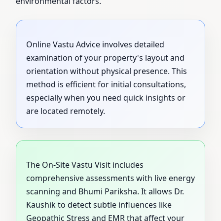
environmental factors.
Online Vastu Advice involves detailed
examination of your property's layout and
orientation without physical presence. This
method is efficient for initial consultations,
especially when you need quick insights or
are located remotely.
The On-Site Vastu Visit includes
comprehensive assessments with live energy
scanning and Bhumi Pariksha. It allows Dr.
Kaushik to detect subtle influences like
Geopathic Stress and EMR that affect your