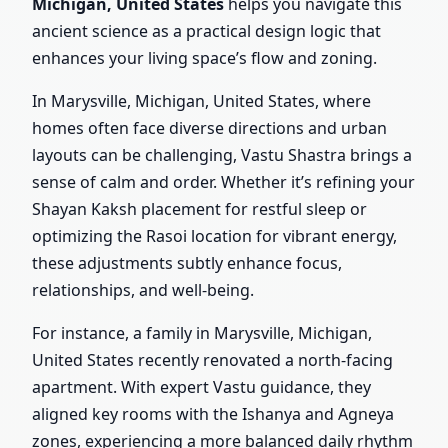
Michigan, United States
helps you navigate this
ancient science as a practical design logic that
enhances your living space’s flow and zoning.
In Marysville, Michigan, United States, where
homes often face diverse directions and urban
layouts can be challenging, Vastu Shastra brings a
sense of calm and order. Whether it’s refining your
Shayan Kaksh placement for restful sleep or
optimizing the Rasoi location for vibrant energy,
these adjustments subtly enhance focus,
relationships, and well-being.
For instance, a family in Marysville, Michigan,
United States recently renovated a north-facing
apartment. With expert Vastu guidance, they
aligned key rooms with the Ishanya and Agneya
zones, experiencing a more balanced daily rhythm