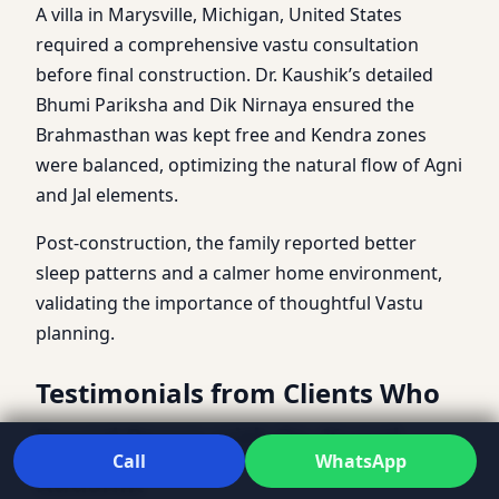
A villa in Marysville, Michigan, United States
required a comprehensive vastu consultation
before final construction. Dr. Kaushik’s detailed
Bhumi Pariksha and Dik Nirnaya ensured the
Brahmasthan was kept free and Kendra zones
were balanced, optimizing the natural flow of Agni
and Jal elements.
Post-construction, the family reported better
sleep patterns and a calmer home environment,
validating the importance of thoughtful Vastu
planning.
Testimonials from Clients Who
Found Peace with Dr. Kunal
Call
WhatsApp
Kaushik