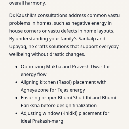
overall harmony.
Dr. Kaushik’s consultations address common vastu
problems in homes, such as negative energy in
house corners or vastu defects in home layouts.
By understanding your family's Sankalp and
Upayog, he crafts solutions that support everyday
wellbeing without drastic changes.
Optimizing Mukha and Pravesh Dwar for
energy flow
Aligning kitchen (Rasoi) placement with
Agneya zone for Tejas energy
Ensuring proper Bhumi Shuddhi and Bhumi
Pariksha before design finalization
Adjusting window (Khidki) placement for
ideal Prakash-marg