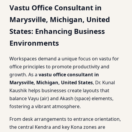
Vastu Office Consultant in
Marysville, Michigan, United
States: Enhancing Business
Environments
Workspaces demand a unique focus on vastu for
office principles to promote productivity and
growth. As a
vastu office consultant in
Marysville, Michigan, United States
, Dr. Kunal
Kaushik helps businesses create layouts that
balance Vayu (air) and Akash (space) elements,
fostering a vibrant atmosphere.
From desk arrangements to entrance orientation,
the central Kendra and key Kona zones are