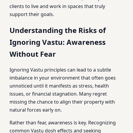
clients to live and work in spaces that truly
support their goals.
Understanding the Risks of
Ignoring Vastu: Awareness
Without Fear
Ignoring Vastu principles can lead to a subtle
imbalance in your environment that often goes
unnoticed until it manifests as stress, health
issues, or financial stagnation. Many regret
missing the chance to align their property with
natural forces early on.
Rather than fear, awareness is key. Recognizing
common Vastu dosh effects and seeking