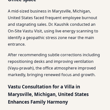
A mid-sized business in Marysville, Michigan,
United States faced frequent employee burnout
and stagnating sales. Dr. Kaushik conducted an
On-Site Vastu Visit, using live energy scanning to
identify a geopathic stress zone near the main
entrance.
After recommending subtle corrections including
repositioning desks and improving ventilation
(Vayu-pravah), the office atmosphere improved
markedly, bringing renewed focus and growth.
Vastu Consultation for a Villa in
Marysville, Michigan, United States
Enhances Family Harmony