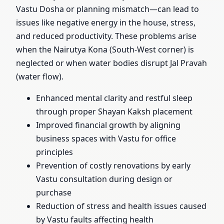
Vastu Dosha or planning mismatch—can lead to
issues like negative energy in the house, stress,
and reduced productivity. These problems arise
when the Nairutya Kona (South-West corner) is
neglected or when water bodies disrupt Jal Pravah
(water flow).
Enhanced mental clarity and restful sleep
through proper Shayan Kaksh placement
Improved financial growth by aligning
business spaces with Vastu for office
principles
Prevention of costly renovations by early
Vastu consultation during design or
purchase
Reduction of stress and health issues caused
by Vastu faults affecting health