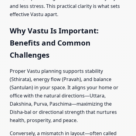
and less stress. This practical clarity is what sets
effective Vastu apart.
Why Vastu Is Important:
Benefits and Common
Challenges
Proper Vastu planning supports stability
(Sthirata), energy flow (Pravah), and balance
(Santulan) in your space. It aligns your home or
office with the natural directions—Uttara,
Dakshina, Purva, Paschima—maximizing the
Disha-bal or directional strength that nurtures
health, prosperity, and peace.
Conversely, a mismatch in layout—often called