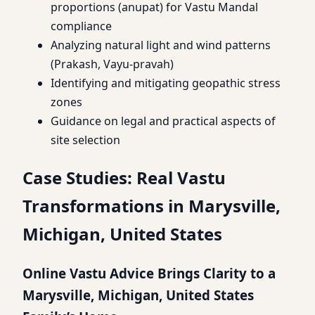
proportions (anupat) for Vastu Mandal
compliance
Analyzing natural light and wind patterns
(Prakash, Vayu-pravah)
Identifying and mitigating geopathic stress
zones
Guidance on legal and practical aspects of
site selection
Case Studies: Real Vastu
Transformations in Marysville,
Michigan, United States
Online Vastu Advice Brings Clarity to a
Marysville, Michigan, United States