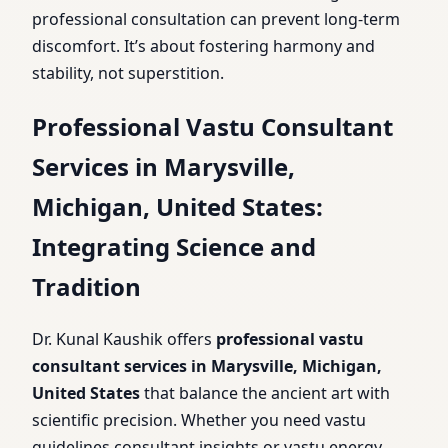
professional consultation can prevent long-term
discomfort. It’s about fostering harmony and
stability, not superstition.
Professional Vastu Consultant
Services in Marysville,
Michigan, United States:
Integrating Science and
Tradition
Dr. Kunal Kaushik offers
professional vastu
consultant services in Marysville, Michigan,
United States
that balance the ancient art with
scientific precision. Whether you need vastu
guidelines consultant insights or vastu energy