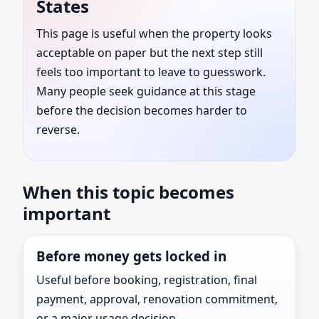
States
United States | Trusted
This page is useful when the property looks
acceptable on paper but the next step still
by Families, Builders &
feels too important to leave to guesswork.
Businesses
Many people seek guidance at this stage
before the decision becomes harder to
reverse.
Top Vastu Consultant guidance for Marysville,
Michigan, United States with practical review
before the next major property decision.
When this topic becomes
important
Before money gets locked in
Useful before booking, registration, final
payment, approval, renovation commitment,
or a major usage decision.