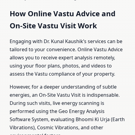
How Online Vastu Advice and
On-Site Vastu Visit Work
Engaging with Dr. Kunal Kaushik’s services can be
tailored to your convenience. Online Vastu Advice
allows you to receive expert analysis remotely,
using your floor plans, photos, and videos to
assess the Vastu compliance of your property.
However, for a deeper understanding of subtle
energies, an On-Site Vastu Visit is indispensable.
During such visits, live energy scanning is
performed using the Geo Energy Analysis
Software System, evaluating Bhoomi Ki Urja (Earth
Vibrations), Cosmic Vibrations, and other