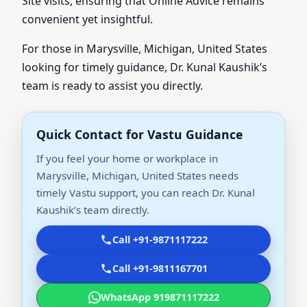
Site visits, ensuring that Online Advice remains
convenient yet insightful.
For those in Marysville, Michigan, United States
looking for timely guidance, Dr. Kunal Kaushik’s
team is ready to assist you directly.
Quick Contact for Vastu Guidance
If you feel your home or workplace in
Marysville, Michigan, United States needs
timely Vastu support, you can reach Dr. Kunal
Kaushik’s team directly.
Call +91-9871117222
Call +91-9811167701
WhatsApp 919871117222