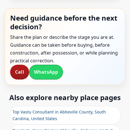
Need guidance before the next
decision?
Share the plan or describe the stage you are at.
Guidance can be taken before buying, before
construction, after possession, or while planning
practical correction.
Call
WhatsApp
Also explore nearby place pages
Top Vastu Consultant in Abbeville County, South
Carolina, United States