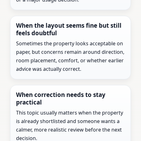
When the layout seems fine but still
feels doubtful
Sometimes the property looks acceptable on
paper, but concerns remain around direction,
room placement, comfort, or whether earlier
advice was actually correct.
When correction needs to stay
practical
This topic usually matters when the property
is already shortlisted and someone wants a
calmer, more realistic review before the next
decision.