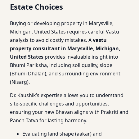
Estate Choices
Buying or developing property in Marysville,
Michigan, United States requires careful Vastu
analysis to avoid costly mistakes. A
vastu
property consultant in Marysville, Michigan,
United States
provides invaluable insight into
Bhumi Pariksha, including soil quality, slope
(Bhumi Dhalan), and surrounding environment
(Nisarg).
Dr. Kaushik’s expertise allows you to understand
site-specific challenges and opportunities,
ensuring your new Bhavan aligns with Prakriti and
Panch Tatva for lasting harmony.
Evaluating land shape (aakar) and