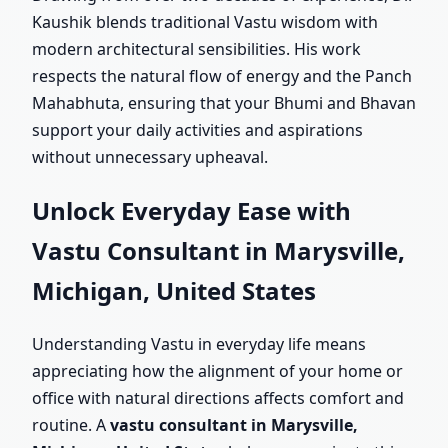
Kaushik blends traditional Vastu wisdom with
modern architectural sensibilities. His work
respects the natural flow of energy and the Panch
Mahabhuta, ensuring that your Bhumi and Bhavan
support your daily activities and aspirations
without unnecessary upheaval.
Unlock Everyday Ease with
Vastu Consultant in Marysville,
Michigan, United States
Understanding Vastu in everyday life means
appreciating how the alignment of your home or
office with natural directions affects comfort and
routine. A
vastu consultant in Marysville,