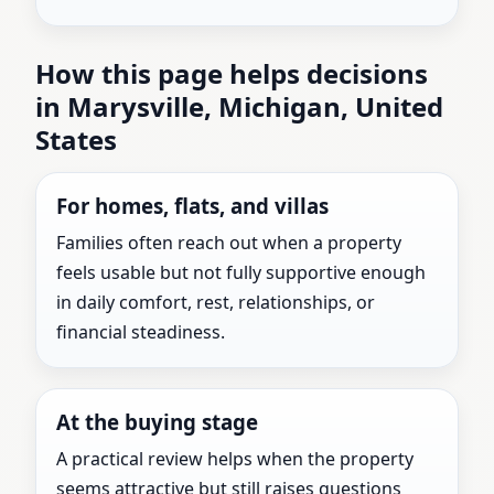
How this page helps decisions
in Marysville, Michigan, United
States
For homes, flats, and villas
Families often reach out when a property
feels usable but not fully supportive enough
in daily comfort, rest, relationships, or
financial steadiness.
At the buying stage
A practical review helps when the property
seems attractive but still raises questions