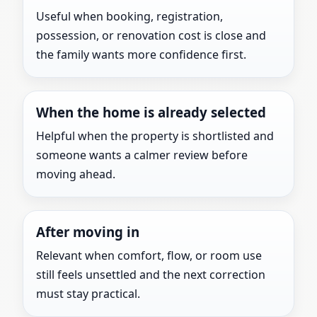
Useful when booking, registration,
possession, or renovation cost is close and
the family wants more confidence first.
When the home is already selected
Helpful when the property is shortlisted and
someone wants a calmer review before
moving ahead.
After moving in
Relevant when comfort, flow, or room use
still feels unsettled and the next correction
must stay practical.