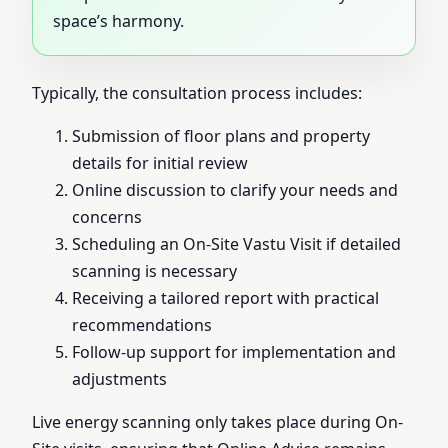
space’s harmony.
Typically, the consultation process includes:
Submission of floor plans and property
details for initial review
Online discussion to clarify your needs and
concerns
Scheduling an On-Site Vastu Visit if detailed
scanning is necessary
Receiving a tailored report with practical
recommendations
Follow-up support for implementation and
adjustments
Live energy scanning only takes place during On-