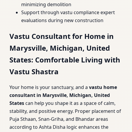
minimizing demolition
Support through vastu compliance expert
evaluations during new construction
Vastu Consultant for Home in
Marysville, Michigan, United
States: Comfortable Living with
Vastu Shastra
Your home is your sanctuary, and a
vastu home
consultant in Marysville, Michigan, United
States
can help you shape it as a space of calm,
stability, and positive energy. Proper placement of
Puja Sthaan, Snan-Griha, and Bhandar areas
according to Ashta Disha logic enhances the