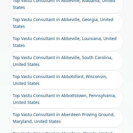
Top Vastu Consultant in Abbeville, Alabama, United
States
Top Vastu Consultant in Abbeville, Georgia, United
States
Top Vastu Consultant in Abbeville, Louisiana, United
States
Top Vastu Consultant in Abbeville, South Carolina,
United States
Top Vastu Consultant in Abbotsford, Wisconsin,
United States
Top Vastu Consultant in Abbottstown, Pennsylvania,
United States
Top Vastu Consultant in Aberdeen Proving Ground,
Maryland, United States