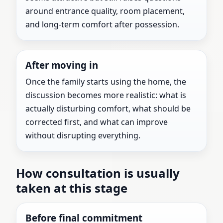
around entrance quality, room placement,
and long-term comfort after possession.
After moving in
Once the family starts using the home, the
discussion becomes more realistic: what is
actually disturbing comfort, what should be
corrected first, and what can improve
without disrupting everything.
How consultation is usually
taken at this stage
Before final commitment