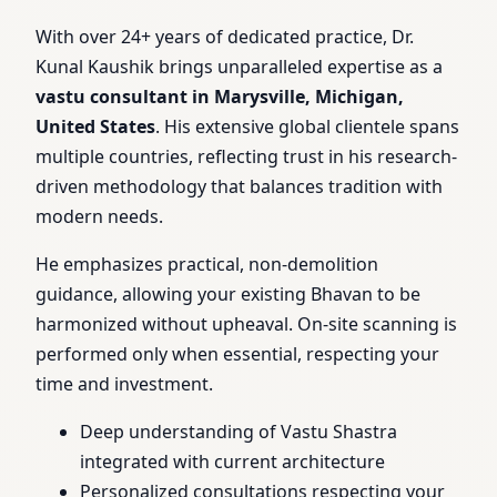
With over 24+ years of dedicated practice, Dr.
Kunal Kaushik brings unparalleled expertise as a
vastu consultant in Marysville, Michigan,
United States
. His extensive global clientele spans
multiple countries, reflecting trust in his research-
driven methodology that balances tradition with
modern needs.
He emphasizes practical, non-demolition
guidance, allowing your existing Bhavan to be
harmonized without upheaval. On-site scanning is
performed only when essential, respecting your
time and investment.
Deep understanding of Vastu Shastra
integrated with current architecture
Personalized consultations respecting your