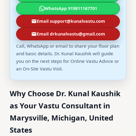
WhatsApp 919811167701
Email support@kunalvastu.com
Email drkunalvastu@gmail.com
Call, WhatsApp or email to share your floor plan
and basic details. Dr. Kunal Kaushik will guide
you on the next steps for Online Vastu Advice or
an On-Site Vastu Visit.
Why Choose Dr. Kunal Kaushik
as Your Vastu Consultant in
Marysville, Michigan, United
States