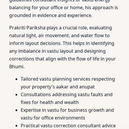
balancing for your office or home, his approach is
grounded in evidence and experience.
Prakriti Pariksha plays a crucial role, evaluating
natural light, air movement, and water flow to
inform layout decisions. This helps in identifying
any imbalance in vastu layout and designing
corrections that align with the flow of life in your
Bhumi.
Tailored vastu planning services respecting
your property's aakar and anupat
Consultations addressing vastu faults and
fixes for health and wealth
Expertise in vastu for business growth and
vastu for office environments
Practical vastu correction consultant advice