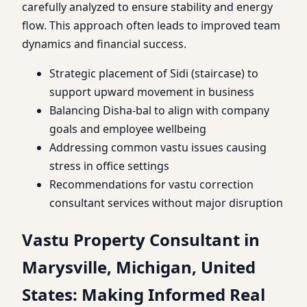
carefully analyzed to ensure stability and energy
flow. This approach often leads to improved team
dynamics and financial success.
Strategic placement of Sidi (staircase) to
support upward movement in business
Balancing Disha-bal to align with company
goals and employee wellbeing
Addressing common vastu issues causing
stress in office settings
Recommendations for vastu correction
consultant services without major disruption
Vastu Property Consultant in
Marysville, Michigan, United
States: Making Informed Real