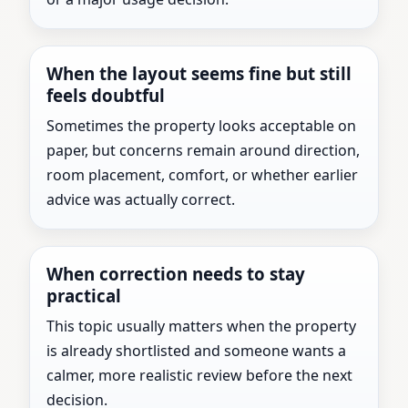
When the layout seems fine but still
feels doubtful
Sometimes the property looks acceptable on
paper, but concerns remain around direction,
room placement, comfort, or whether earlier
advice was actually correct.
When correction needs to stay
practical
This topic usually matters when the property
is already shortlisted and someone wants a
calmer, more realistic review before the next
decision.