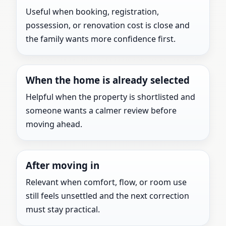
Useful when booking, registration,
possession, or renovation cost is close and
the family wants more confidence first.
When the home is already selected
Helpful when the property is shortlisted and
someone wants a calmer review before
moving ahead.
After moving in
Relevant when comfort, flow, or room use
still feels unsettled and the next correction
must stay practical.