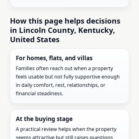
How this page helps decisions
in Lincoln County, Kentucky,
United States
For homes, flats, and villas
Families often reach out when a property
feels usable but not fully supportive enough
in daily comfort, rest, relationships, or
financial steadiness.
At the buying stage
A practical review helps when the property
seems attractive but still raises questions