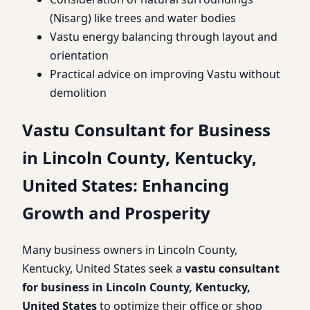
(Nisarg) like trees and water bodies
Vastu energy balancing through layout and
orientation
Practical advice on improving Vastu without
demolition
Vastu Consultant for Business
in Lincoln County, Kentucky,
United States: Enhancing
Growth and Prosperity
Many business owners in Lincoln County,
Kentucky, United States seek a
vastu consultant
for business in Lincoln County, Kentucky,
United States
to optimize their office or shop