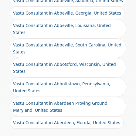
Vastu Consultant in Abbeville, Alabama, United States
Vastu Consultant in Abbeville, Georgia, United States
Vastu Consultant in Abbeville, Louisiana, United
States
Vastu Consultant in Abbeville, South Carolina, United
States
Vastu Consultant in Abbotsford, Wisconsin, United
States
Vastu Consultant in Abbottstown, Pennsylvania,
United States
Vastu Consultant in Aberdeen Proving Ground,
Maryland, United States
Vastu Consultant in Aberdeen, Florida, United States