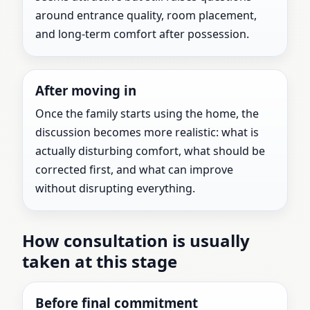
around entrance quality, room placement,
and long-term comfort after possession.
After moving in
Once the family starts using the home, the
discussion becomes more realistic: what is
actually disturbing comfort, what should be
corrected first, and what can improve
without disrupting everything.
How consultation is usually
taken at this stage
Before final commitment