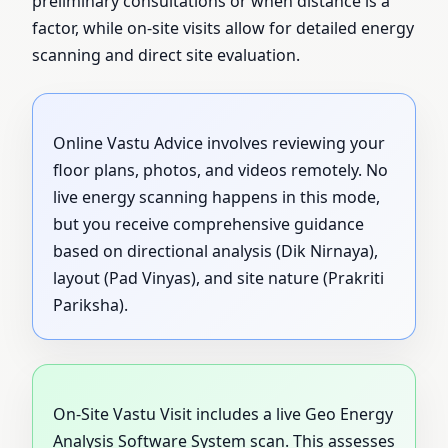
preliminary consultations or when distance is a
factor, while on-site visits allow for detailed energy
scanning and direct site evaluation.
Online Vastu Advice involves reviewing your
floor plans, photos, and videos remotely. No
live energy scanning happens in this mode,
but you receive comprehensive guidance
based on directional analysis (Dik Nirnaya),
layout (Pad Vinyas), and site nature (Prakriti
Pariksha).
On-Site Vastu Visit includes a live Geo Energy
Analysis Software System scan. This assesses