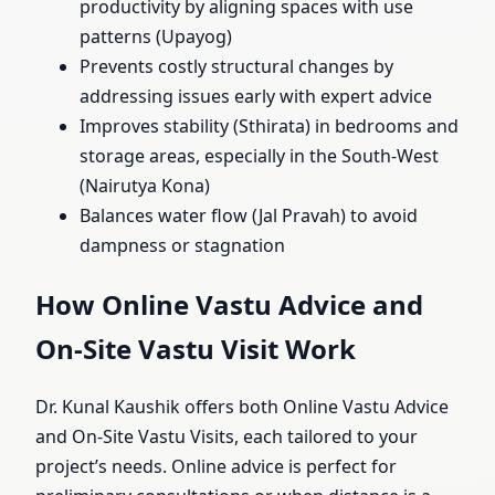
productivity by aligning spaces with use
patterns (Upayog)
Prevents costly structural changes by
addressing issues early with expert advice
Improves stability (Sthirata) in bedrooms and
storage areas, especially in the South-West
(Nairutya Kona)
Balances water flow (Jal Pravah) to avoid
dampness or stagnation
How Online Vastu Advice and
On-Site Vastu Visit Work
Dr. Kunal Kaushik offers both Online Vastu Advice
and On-Site Vastu Visits, each tailored to your
project’s needs. Online advice is perfect for