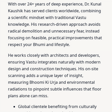
With over 24+ years of deep experience, Dr. Kunal
Kaushik has served clients worldwide, combining
a scientific mindset with traditional Vastu
knowledge. His research-driven approach avoids
radical demolition and unnecessary fear, instead
focusing on feasible, practical improvements that
respect your Bhumi and lifestyle.
He works closely with architects and developers,
ensuring Vastu integrates naturally with modern
design and construction techniques. His on-site
scanning adds a unique layer of insight,
measuring Bhoomi Ki Urja and environmental
radiations to pinpoint subtle influences that floor
plans alone can miss.
Global clientele benefiting from culturally