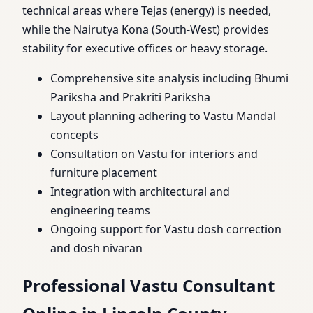
technical areas where Tejas (energy) is needed,
while the Nairutya Kona (South-West) provides
stability for executive offices or heavy storage.
Comprehensive site analysis including Bhumi
Pariksha and Prakriti Pariksha
Layout planning adhering to Vastu Mandal
concepts
Consultation on Vastu for interiors and
furniture placement
Integration with architectural and
engineering teams
Ongoing support for Vastu dosh correction
and dosh nivaran
Professional Vastu Consultant