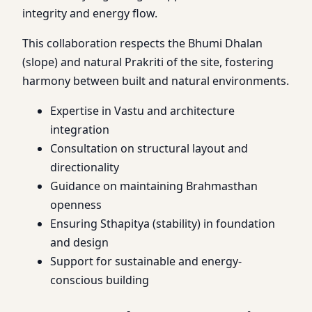
integrity and energy flow.
This collaboration respects the Bhumi Dhalan
(slope) and natural Prakriti of the site, fostering
harmony between built and natural environments.
Expertise in Vastu and architecture
integration
Consultation on structural layout and
directionality
Guidance on maintaining Brahmasthan
openness
Ensuring Sthapitya (stability) in foundation
and design
Support for sustainable and energy-
conscious building