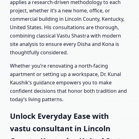
applies a research-driven methodology to each
project, whether it’s a new home, office, or
commercial building in Lincoln County, Kentucky,
United States. His consultations are thorough,
combining classical Vastu Shastra with modern
site analysis to ensure every Disha and Kona is
thoughtfully considered.
Whether you’re renovating a north-facing
apartment or setting up a workspace, Dr. Kunal
Kaushik’s guidance empowers you to make
confident decisions that honor both tradition and
today’s living patterns.
Unlock Everyday Ease with
vastu consultant in Lincoln