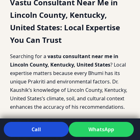
Vastu Consultant Near Me in
Lincoln County, Kentucky,
United States: Local Expertise
You Can Trust
Searching for a
vastu consultant near me in
Lincoln County, Kentucky, United States
? Local
expertise matters because every Bhumi has its
unique Prakriti and environmental factors. Dr.
Kaushik’s knowledge of Lincoln County, Kentucky,
United States’s climate, soil, and cultural context
enhances the accuracy of his recommendations.
His site-specific Bhumi Pariksha ensures that your
property’s slope, soil quality, and surroundings
Call
WhatsApp
are all factored into the Vastu planning process.