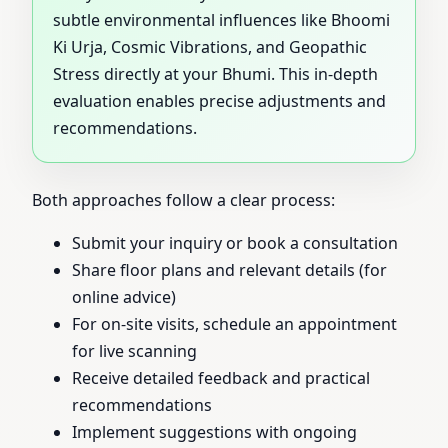
subtle environmental influences like Bhoomi
Ki Urja, Cosmic Vibrations, and Geopathic
Stress directly at your Bhumi. This in-depth
evaluation enables precise adjustments and
recommendations.
Both approaches follow a clear process:
Submit your inquiry or book a consultation
Share floor plans and relevant details (for
online advice)
For on-site visits, schedule an appointment
for live scanning
Receive detailed feedback and practical
recommendations
Implement suggestions with ongoing