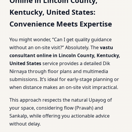
Online in Lincoln County,
Kentucky, United States:
Convenience Meets Expertise
You might wonder, “Can I get quality guidance
without an on-site visit?” Absolutely. The
vastu
consultant online in Lincoln County, Kentucky,
United States
service provides a detailed Dik
Nirnaya through floor plans and multimedia
submissions. It’s ideal for early-stage planning or
when distance makes an on-site visit impractical.
This approach respects the natural Upayog of
your space, considering flow (Pravah) and
Sankalp, while offering you actionable advice
without delay.