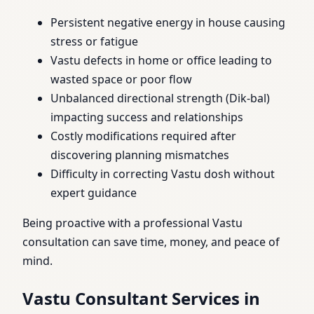
Persistent negative energy in house causing
stress or fatigue
Vastu defects in home or office leading to
wasted space or poor flow
Unbalanced directional strength (Dik-bal)
impacting success and relationships
Costly modifications required after
discovering planning mismatches
Difficulty in correcting Vastu dosh without
expert guidance
Being proactive with a professional Vastu
consultation can save time, money, and peace of
mind.
Vastu Consultant Services in