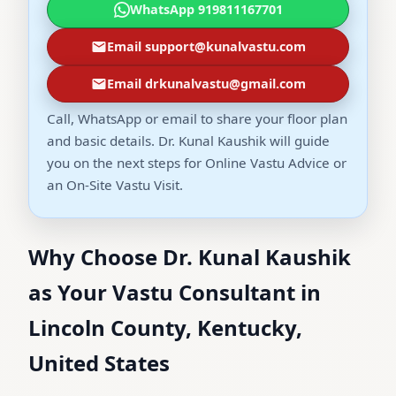
WhatsApp 919811167701
Email support@kunalvastu.com
Email drkunalvastu@gmail.com
Call, WhatsApp or email to share your floor plan
and basic details. Dr. Kunal Kaushik will guide
you on the next steps for Online Vastu Advice or
an On-Site Vastu Visit.
Why Choose Dr. Kunal Kaushik
as Your Vastu Consultant in
Lincoln County, Kentucky,
United States