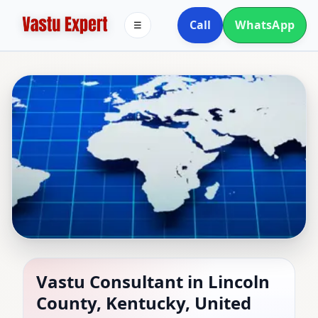
Call
WhatsApp
☰
Vastu Consultant in
Vastu Consultant in Lincoln
County, Kentucky, United
Lincoln County,