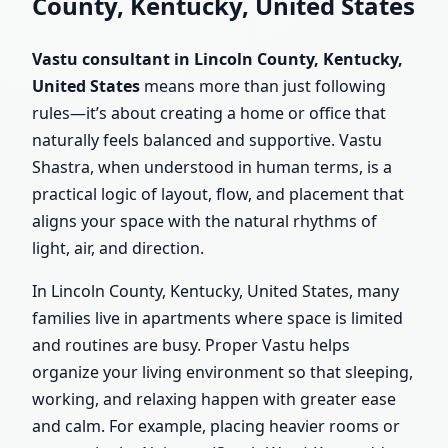
County, Kentucky, United States
Vastu consultant in Lincoln County, Kentucky,
United States
means more than just following
rules—it’s about creating a home or office that
naturally feels balanced and supportive. Vastu
Shastra, when understood in human terms, is a
practical logic of layout, flow, and placement that
aligns your space with the natural rhythms of
light, air, and direction.
In Lincoln County, Kentucky, United States, many
families live in apartments where space is limited
and routines are busy. Proper Vastu helps
organize your living environment so that sleeping,
working, and relaxing happen with greater ease
and calm. For example, placing heavier rooms or