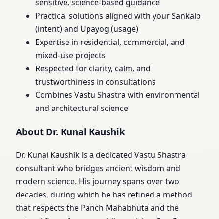
sensitive, science-based guidance
Practical solutions aligned with your Sankalp
(intent) and Upayog (usage)
Expertise in residential, commercial, and
mixed-use projects
Respected for clarity, calm, and
trustworthiness in consultations
Combines Vastu Shastra with environmental
and architectural science
About Dr. Kunal Kaushik
Dr. Kunal Kaushik is a dedicated Vastu Shastra
consultant who bridges ancient wisdom and
modern science. His journey spans over two
decades, during which he has refined a method
that respects the Panch Mahabhuta and the