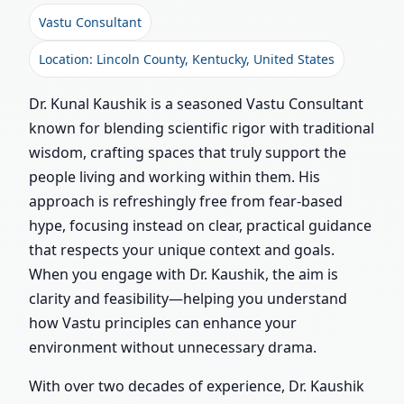
Vastu Consultant
Location: Lincoln County, Kentucky, United States
Dr. Kunal Kaushik is a seasoned Vastu Consultant
known for blending scientific rigor with traditional
wisdom, crafting spaces that truly support the
people living and working within them. His
approach is refreshingly free from fear-based
hype, focusing instead on clear, practical guidance
that respects your unique context and goals.
When you engage with Dr. Kaushik, the aim is
clarity and feasibility—helping you understand
how Vastu principles can enhance your
environment without unnecessary drama.
With over two decades of experience, Dr. Kaushik