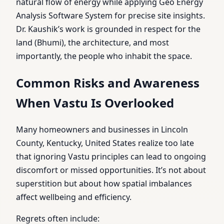
natural flow of energy while applying Geo Energy
Analysis Software System for precise site insights.
Dr. Kaushik’s work is grounded in respect for the
land (Bhumi), the architecture, and most
importantly, the people who inhabit the space.
Common Risks and Awareness
When Vastu Is Overlooked
Many homeowners and businesses in Lincoln
County, Kentucky, United States realize too late
that ignoring Vastu principles can lead to ongoing
discomfort or missed opportunities. It’s not about
superstition but about how spatial imbalances
affect wellbeing and efficiency.
Regrets often include: