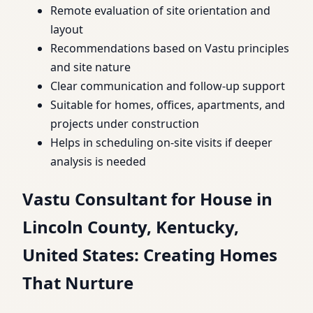
Remote evaluation of site orientation and
layout
Recommendations based on Vastu principles
and site nature
Clear communication and follow-up support
Suitable for homes, offices, apartments, and
projects under construction
Helps in scheduling on-site visits if deeper
analysis is needed
Vastu Consultant for House in
Lincoln County, Kentucky,
United States: Creating Homes
That Nurture