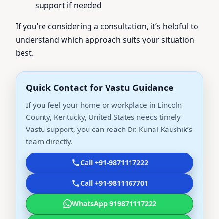
support if needed
If you’re considering a consultation, it’s helpful to
understand which approach suits your situation
best.
Quick Contact for Vastu Guidance
If you feel your home or workplace in Lincoln
County, Kentucky, United States needs timely
Vastu support, you can reach Dr. Kunal Kaushik’s
team directly.
Call +91-9871117222
Call +91-9811167701
WhatsApp 919871117222