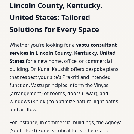
Lincoln County, Kentucky,
United States: Tailored
Solutions for Every Space
Whether you’re looking for a
vastu consultant
services in Lincoln County, Kentucky, United
States
for a new home, office, or commercial
building, Dr. Kunal Kaushik offers bespoke plans
that respect your site’s Prakriti and intended
function. Vastu principles inform the Vinyas
(arrangement) of rooms, doors (Dwar), and
windows (Khidki) to optimize natural light paths
and air flow.
For instance, in commercial buildings, the Agneya
(South-East) zone is critical for kitchens and