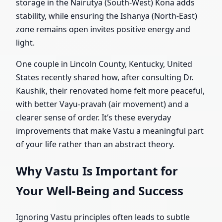
storage in the Nairutya (South-West) Kona adds
stability, while ensuring the Ishanya (North-East)
zone remains open invites positive energy and
light.
One couple in Lincoln County, Kentucky, United
States recently shared how, after consulting Dr.
Kaushik, their renovated home felt more peaceful,
with better Vayu-pravah (air movement) and a
clearer sense of order. It’s these everyday
improvements that make Vastu a meaningful part
of your life rather than an abstract theory.
Why Vastu Is Important for
Your Well-Being and Success
Ignoring Vastu principles often leads to subtle