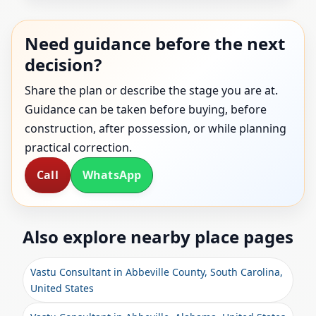
Need guidance before the next
decision?
Share the plan or describe the stage you are at.
Guidance can be taken before buying, before
construction, after possession, or while planning
practical correction.
Call
WhatsApp
Also explore nearby place pages
Vastu Consultant in Abbeville County, South Carolina,
United States