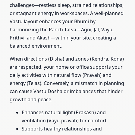
challenges—restless sleep, strained relationships,
or stagnant energy in workspaces. A well-planned
Vastu layout enhances your Bhumi by
harmonizing the Panch Tatva—Agni, Jal, Vayu,
Prithvi, and Akash—within your site, creating a
balanced environment.
When directions (Disha) and zones (Kendra, Kona)
are respected, your home or office supports your
daily activities with natural flow (Pravah) and
energy (Tejas). Conversely, a mismatch in planning
can cause Vastu Dosha or imbalances that hinder
growth and peace.
Enhances natural light (Prakash) and
ventilation (Vayu-pravah) for comfort
Supports healthy relationships and