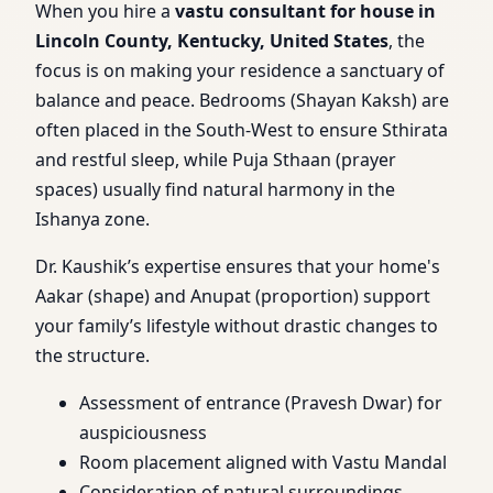
When you hire a
vastu consultant for house in
Lincoln County, Kentucky, United States
, the
focus is on making your residence a sanctuary of
balance and peace. Bedrooms (Shayan Kaksh) are
often placed in the South-West to ensure Sthirata
and restful sleep, while Puja Sthaan (prayer
spaces) usually find natural harmony in the
Ishanya zone.
Dr. Kaushik’s expertise ensures that your home's
Aakar (shape) and Anupat (proportion) support
your family’s lifestyle without drastic changes to
the structure.
Assessment of entrance (Pravesh Dwar) for
auspiciousness
Room placement aligned with Vastu Mandal
Consideration of natural surroundings