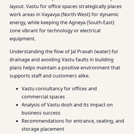
layout. Vastu for office spaces strategically places
work areas in Vayavya (North-West) for dynamic
energy, while keeping the Agneya (South-East)
zone vibrant for technology or electrical
equipment.
Understanding the flow of Jal Pravah (water) for
drainage and avoiding Vastu faults in building
plans helps maintain a positive environment that
supports staff and customers alike.
Vastu consultancy for offices and
commercial spaces
Analysis of Vastu dosh and its impact on
business success
Recommendations for entrance, seating, and
storage placement