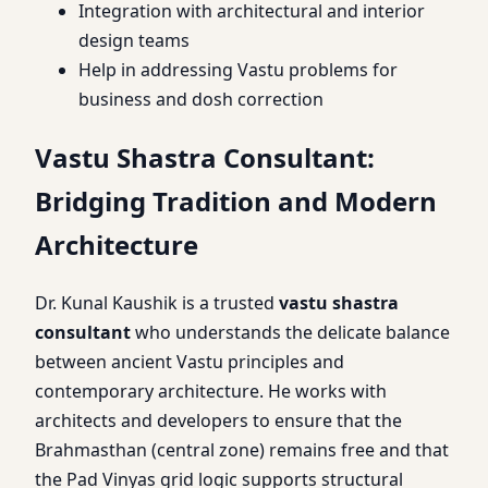
Integration with architectural and interior
design teams
Help in addressing Vastu problems for
business and dosh correction
Vastu Shastra Consultant:
Bridging Tradition and Modern
Architecture
Dr. Kunal Kaushik is a trusted
vastu shastra
consultant
who understands the delicate balance
between ancient Vastu principles and
contemporary architecture. He works with
architects and developers to ensure that the
Brahmasthan (central zone) remains free and that
the Pad Vinyas grid logic supports structural