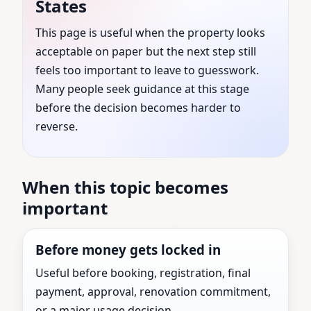
States
Kentucky, United States
This page is useful when the property looks
acceptable on paper but the next step still
| Expert Vastu Shastra
feels too important to leave to guesswork.
Consultation for Every
Many people seek guidance at this stage
before the decision becomes harder to
Property
reverse.
Vastu Consultant guidance for Lincoln County,
When this topic becomes
Kentucky, United States with practical review
important
before the next major property decision.
Before money gets locked in
Useful before booking, registration, final
payment, approval, renovation commitment,
or a major usage decision.