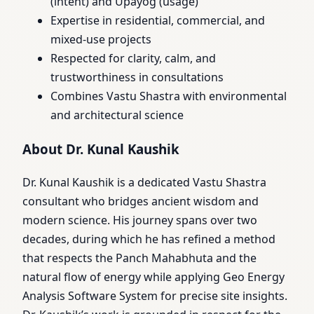
(intent) and Upayog (usage)
Expertise in residential, commercial, and
mixed-use projects
Respected for clarity, calm, and
trustworthiness in consultations
Combines Vastu Shastra with environmental
and architectural science
About Dr. Kunal Kaushik
Dr. Kunal Kaushik is a dedicated Vastu Shastra
consultant who bridges ancient wisdom and
modern science. His journey spans over two
decades, during which he has refined a method
that respects the Panch Mahabhuta and the
natural flow of energy while applying Geo Energy
Analysis Software System for precise site insights.