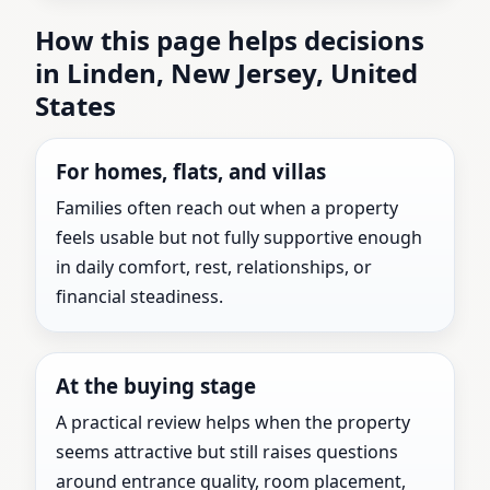
How this page helps decisions
in Linden, New Jersey, United
States
For homes, flats, and villas
Families often reach out when a property
feels usable but not fully supportive enough
in daily comfort, rest, relationships, or
financial steadiness.
At the buying stage
A practical review helps when the property
seems attractive but still raises questions
around entrance quality, room placement,