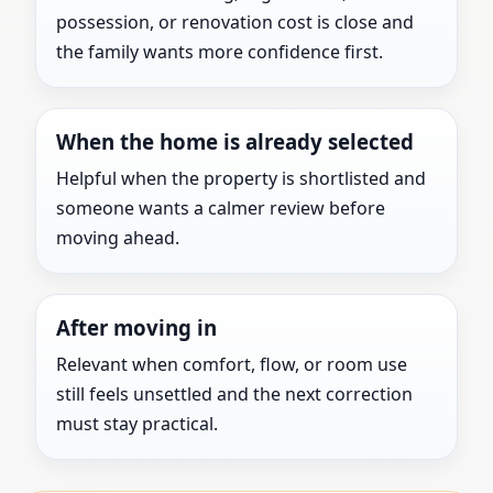
possession, or renovation cost is close and
the family wants more confidence first.
When the home is already selected
Helpful when the property is shortlisted and
someone wants a calmer review before
moving ahead.
After moving in
Relevant when comfort, flow, or room use
still feels unsettled and the next correction
must stay practical.