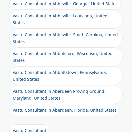
Vastu Consultant in Abbeville, Georgia, United States
Vastu Consultant in Abbeville, Louisiana, United
States
Vastu Consultant in Abbeville, South Carolina, United
States
Vastu Consultant in Abbotsford, Wisconsin, United
States
Vastu Consultant in Abbottstown, Pennsylvania,
United States
Vastu Consultant in Aberdeen Proving Ground,
Maryland, United States
Vastu Consultant in Aberdeen, Florida, United States
Vastu Consultant