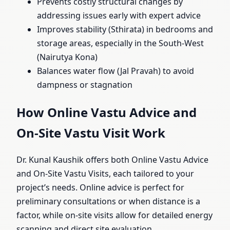
Prevents costly structural changes by
addressing issues early with expert advice
Improves stability (Sthirata) in bedrooms and
storage areas, especially in the South-West
(Nairutya Kona)
Balances water flow (Jal Pravah) to avoid
dampness or stagnation
How Online Vastu Advice and
On-Site Vastu Visit Work
Dr. Kunal Kaushik offers both Online Vastu Advice
and On-Site Vastu Visits, each tailored to your
project’s needs. Online advice is perfect for
preliminary consultations or when distance is a
factor, while on-site visits allow for detailed energy
scanning and direct site evaluation.