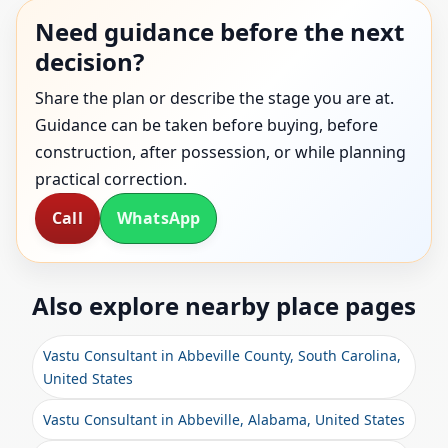
Need guidance before the next
decision?
Share the plan or describe the stage you are at.
Guidance can be taken before buying, before
construction, after possession, or while planning
practical correction.
Call
WhatsApp
Also explore nearby place pages
Vastu Consultant in Abbeville County, South Carolina,
United States
Vastu Consultant in Abbeville, Alabama, United States