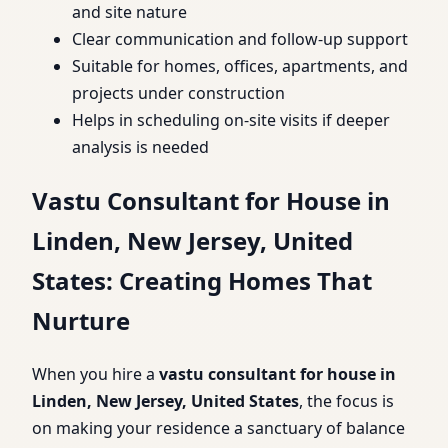
and site nature
Clear communication and follow-up support
Suitable for homes, offices, apartments, and
projects under construction
Helps in scheduling on-site visits if deeper
analysis is needed
Vastu Consultant for House in
Linden, New Jersey, United
States: Creating Homes That
Nurture
When you hire a
vastu consultant for house in
Linden, New Jersey, United States
, the focus is
on making your residence a sanctuary of balance