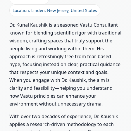
Location: Linden, New Jersey, United States
Dr. Kunal Kaushik is a seasoned Vastu Consultant
known for blending scientific rigor with traditional
wisdom, crafting spaces that truly support the
people living and working within them. His
approach is refreshingly free from fear-based
hype, focusing instead on clear, practical guidance
that respects your unique context and goals.
When you engage with Dr. Kaushik, the aim is
clarity and feasibility—helping you understand
how Vastu principles can enhance your
environment without unnecessary drama.
With over two decades of experience, Dr. Kaushik
applies a research-driven methodology to each