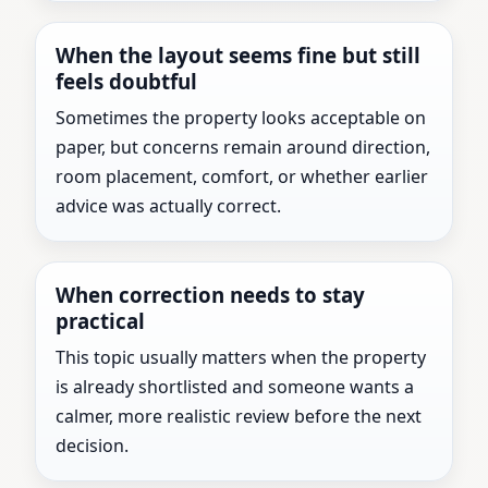
When the layout seems fine but still
feels doubtful
Sometimes the property looks acceptable on
paper, but concerns remain around direction,
room placement, comfort, or whether earlier
advice was actually correct.
When correction needs to stay
practical
This topic usually matters when the property
is already shortlisted and someone wants a
calmer, more realistic review before the next
decision.