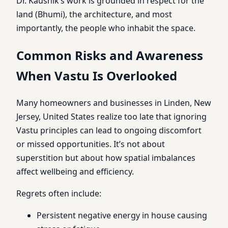
Dr. Kaushik’s work is grounded in respect for the
land (Bhumi), the architecture, and most
importantly, the people who inhabit the space.
Common Risks and Awareness
When Vastu Is Overlooked
Many homeowners and businesses in Linden, New
Jersey, United States realize too late that ignoring
Vastu principles can lead to ongoing discomfort
or missed opportunities. It’s not about
superstition but about how spatial imbalances
affect wellbeing and efficiency.
Regrets often include:
Persistent negative energy in house causing