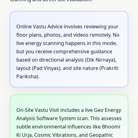
Online Vastu Advice involves reviewing your
floor plans, photos, and videos remotely. No
live energy scanning happens in this mode,
but you receive comprehensive guidance
based on directional analysis (Dik Nirnaya),
layout (Pad Vinyas), and site nature (Prakriti
Pariksha).
On-Site Vastu Visit includes a live Geo Energy
Analysis Software System scan. This assesses
subtle environmental influences like Bhoomi
Ki Urja, Cosmic Vibrations, and Geopathic