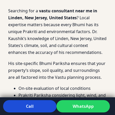
Searching for a
vastu consultant near me in
Linden, New Jersey, United States
? Local
expertise matters because every Bhumi has its
unique Prakriti and environmental factors. Dr.
Kaushik’s knowledge of Linden, New Jersey, United
States’s climate, soil, and cultural context
enhances the accuracy of his recommendations.
His site-specific Bhumi Pariksha ensures that your
property’s slope, soil quality, and surroundings
are all factored into the Vastu planning process.
On-site evaluation of local conditions
Prakriti Pariksha considering light, wind, and
noise
Call
WhatsApp
Customized Vastu guidelines for Linden, New