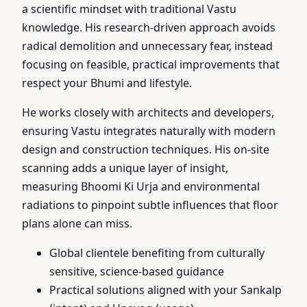
a scientific mindset with traditional Vastu
knowledge. His research-driven approach avoids
radical demolition and unnecessary fear, instead
focusing on feasible, practical improvements that
respect your Bhumi and lifestyle.
He works closely with architects and developers,
ensuring Vastu integrates naturally with modern
design and construction techniques. His on-site
scanning adds a unique layer of insight,
measuring Bhoomi Ki Urja and environmental
radiations to pinpoint subtle influences that floor
plans alone can miss.
Global clientele benefiting from culturally
sensitive, science-based guidance
Practical solutions aligned with your Sankalp