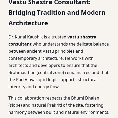
Vastu Shastra Consultant:
Bridging Tradition and Modern
Architecture
Dr. Kunal Kaushik is a trusted
vastu shastra
consultant
who understands the delicate balance
between ancient Vastu principles and
contemporary architecture. He works with
architects and developers to ensure that the
Brahmasthan (central zone) remains free and that
the Pad Vinyas grid logic supports structural
integrity and energy flow.
This collaboration respects the Bhumi Dhalan
(slope) and natural Prakriti of the site, fostering
harmony between built and natural environments.