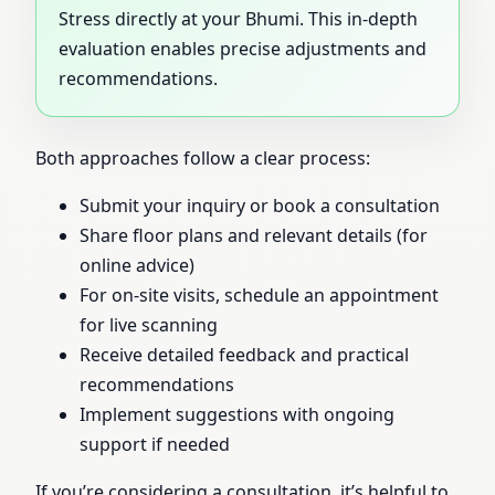
Stress directly at your Bhumi. This in-depth
evaluation enables precise adjustments and
recommendations.
Both approaches follow a clear process:
Submit your inquiry or book a consultation
Share floor plans and relevant details (for
online advice)
For on-site visits, schedule an appointment
for live scanning
Receive detailed feedback and practical
recommendations
Implement suggestions with ongoing
support if needed
If you’re considering a consultation, it’s helpful to