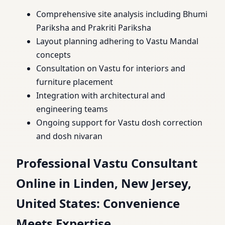
Comprehensive site analysis including Bhumi
Pariksha and Prakriti Pariksha
Layout planning adhering to Vastu Mandal
concepts
Consultation on Vastu for interiors and
furniture placement
Integration with architectural and
engineering teams
Ongoing support for Vastu dosh correction
and dosh nivaran
Professional Vastu Consultant
Online in Linden, New Jersey,
United States: Convenience
Meets Expertise