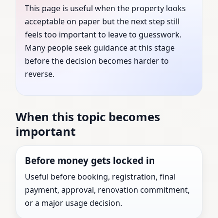
This page is useful when the property looks
United States | Expert
acceptable on paper but the next step still
feels too important to leave to guesswork.
Vastu Shastra
Many people seek guidance at this stage
before the decision becomes harder to
Consultation for Every
reverse.
Property
When this topic becomes
Vastu Consultant guidance for Linden, New
important
Jersey, United States with practical review before
the next major property decision.
Before money gets locked in
Useful before booking, registration, final
payment, approval, renovation commitment,
or a major usage decision.