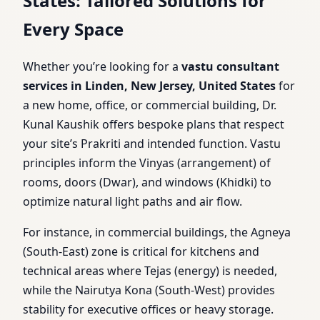
States: Tailored Solutions for
Every Space
Whether you’re looking for a
vastu consultant
services in Linden, New Jersey, United States
for
a new home, office, or commercial building, Dr.
Kunal Kaushik offers bespoke plans that respect
your site’s Prakriti and intended function. Vastu
principles inform the Vinyas (arrangement) of
rooms, doors (Dwar), and windows (Khidki) to
optimize natural light paths and air flow.
For instance, in commercial buildings, the Agneya
(South-East) zone is critical for kitchens and
technical areas where Tejas (energy) is needed,
while the Nairutya Kona (South-West) provides
stability for executive offices or heavy storage.