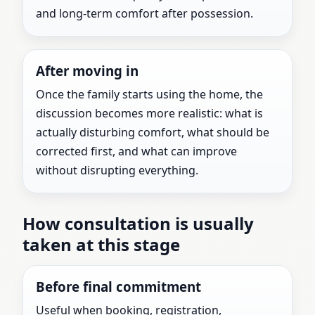
and long-term comfort after possession.
After moving in
Once the family starts using the home, the
discussion becomes more realistic: what is
actually disturbing comfort, what should be
corrected first, and what can improve
without disrupting everything.
How consultation is usually
taken at this stage
Before final commitment
Useful when booking, registration,