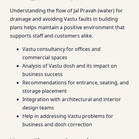
Understanding the flow of Jal Pravah (water) for
drainage and avoiding Vastu faults in building
plans helps maintain a positive environment that
supports staff and customers alike.
Vastu consultancy for offices and
commercial spaces
Analysis of Vastu dosh and its impact on
business success
Recommendations for entrance, seating, and
storage placement
Integration with architectural and interior
design teams
Help in addressing Vastu problems for
business and dosh correction