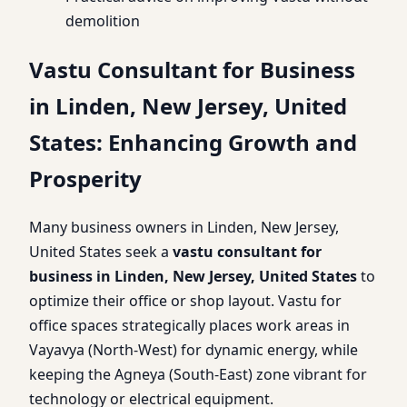
demolition
Vastu Consultant for Business
in Linden, New Jersey, United
States: Enhancing Growth and
Prosperity
Many business owners in Linden, New Jersey,
United States seek a
vastu consultant for
business in Linden, New Jersey, United States
to
optimize their office or shop layout. Vastu for
office spaces strategically places work areas in
Vayavya (North-West) for dynamic energy, while
keeping the Agneya (South-East) zone vibrant for
technology or electrical equipment.