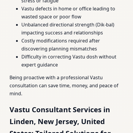
stress or fatigue
Vastu defects in home or office leading to
wasted space or poor flow
Unbalanced directional strength (Dik-bal)
impacting success and relationships
Costly modifications required after
discovering planning mismatches
Difficulty in correcting Vastu dosh without
expert guidance
Being proactive with a professional Vastu
consultation can save time, money, and peace of
mind.
Vastu Consultant Services in
Linden, New Jersey, United