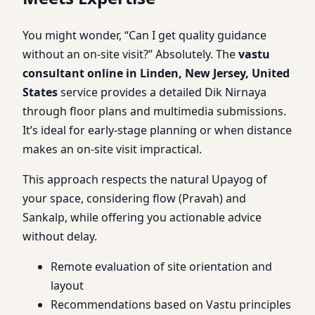
You might wonder, “Can I get quality guidance
without an on-site visit?” Absolutely. The
vastu
consultant online in Linden, New Jersey, United
States
service provides a detailed Dik Nirnaya
through floor plans and multimedia submissions.
It’s ideal for early-stage planning or when distance
makes an on-site visit impractical.
This approach respects the natural Upayog of
your space, considering flow (Pravah) and
Sankalp, while offering you actionable advice
without delay.
Remote evaluation of site orientation and
layout
Recommendations based on Vastu principles