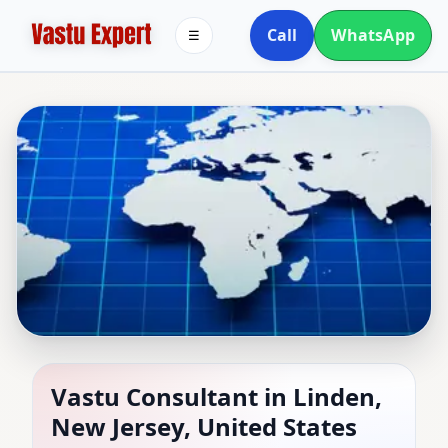
Call
WhatsApp
☰
Vastu Consultant in
Vastu Consultant in Linden,
New Jersey, United States
Linden, New Jersey,