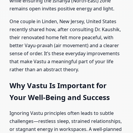
while ensuring the Ishanya (North-East) zone
remains open invites positive energy and light.
One couple in Linden, New Jersey, United States
recently shared how, after consulting Dr. Kaushik,
their renovated home felt more peaceful, with
better Vayu-pravah (air movement) and a clearer
sense of order. It’s these everyday improvements
that make Vastu a meaningful part of your life
rather than an abstract theory.
Why Vastu Is Important for
Your Well-Being and Success
Ignoring Vastu principles often leads to subtle
challenges—restless sleep, strained relationships,
or stagnant energy in workspaces. A well-planned