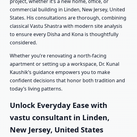
project, whether it’s a new home, office, or
commercial building in Linden, New Jersey, United
States. His consultations are thorough, combining
classical Vastu Shastra with modern site analysis
to ensure every Disha and Kona is thoughtfully
considered.
Whether you’re renovating a north-facing
apartment or setting up a workspace, Dr. Kunal
Kaushik’s guidance empowers you to make
confident decisions that honor both tradition and
today’s living patterns.
Unlock Everyday Ease with
vastu consultant in Linden,
New Jersey, United States