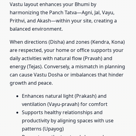
Vastu layout enhances your Bhumi by
harmonizing the Panch Tatva—Agni, Jal, Vayu,
Prithvi, and Akash—within your site, creating a
balanced environment.
When directions (Disha) and zones (Kendra, Kona)
are respected, your home or office supports your
daily activities with natural flow (Pravah) and
energy (Tejas). Conversely, a mismatch in planning
can cause Vastu Dosha or imbalances that hinder
growth and peace.
Enhances natural light (Prakash) and
ventilation (Vayu-pravah) for comfort
Supports healthy relationships and
productivity by aligning spaces with use
patterns (Upayog)