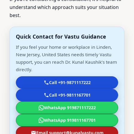
understand which approach suits your situation
best.
Quick Contact for Vastu Guidance
If you feel your home or workplace in Linden,
New Jersey, United States needs timely Vastu
support, you can reach Dr. Kunal Kaushik’s team
directly.
Call +91-9871117222
Call +91-9811167701
WhatsApp 919871117222
WhatsApp 919811167701
Email support@kunalvastu.com