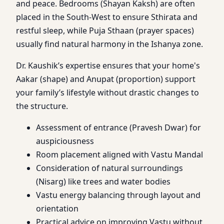
and peace. Bedrooms (Shayan Kaksh) are often
placed in the South-West to ensure Sthirata and
restful sleep, while Puja Sthaan (prayer spaces)
usually find natural harmony in the Ishanya zone.
Dr. Kaushik’s expertise ensures that your home's
Aakar (shape) and Anupat (proportion) support
your family’s lifestyle without drastic changes to
the structure.
Assessment of entrance (Pravesh Dwar) for
auspiciousness
Room placement aligned with Vastu Mandal
Consideration of natural surroundings
(Nisarg) like trees and water bodies
Vastu energy balancing through layout and
orientation
Practical advice on improving Vastu without