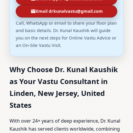
Email drkunalvastu@gmail.com
Call, WhatsApp or email to share your floor plan
and basic details. Dr. Kunal Kaushik will guide
you on the next steps for Online Vastu Advice or
an On-Site Vastu Visit.
Why Choose Dr. Kunal Kaushik
as Your Vastu Consultant in
Linden, New Jersey, United
States
With over 24+ years of deep experience, Dr. Kunal
Kaushik has served clients worldwide, combining