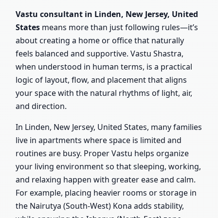
Vastu consultant in Linden, New Jersey, United
States
means more than just following rules—it’s
about creating a home or office that naturally
feels balanced and supportive. Vastu Shastra,
when understood in human terms, is a practical
logic of layout, flow, and placement that aligns
your space with the natural rhythms of light, air,
and direction.
In Linden, New Jersey, United States, many families
live in apartments where space is limited and
routines are busy. Proper Vastu helps organize
your living environment so that sleeping, working,
and relaxing happen with greater ease and calm.
For example, placing heavier rooms or storage in
the Nairutya (South-West) Kona adds stability,