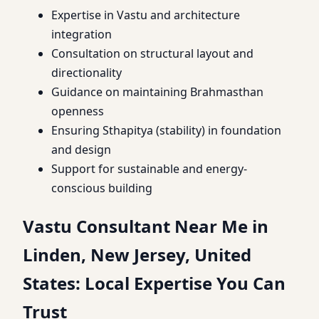
Expertise in Vastu and architecture
integration
Consultation on structural layout and
directionality
Guidance on maintaining Brahmasthan
openness
Ensuring Sthapitya (stability) in foundation
and design
Support for sustainable and energy-
conscious building
Vastu Consultant Near Me in
Linden, New Jersey, United
States: Local Expertise You Can
Trust