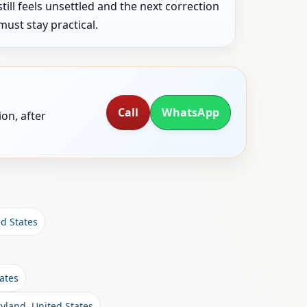
still feels unsettled and the next correction
must stay practical.
Call
WhatsApp
on, after
ed States
ates
yland, United States