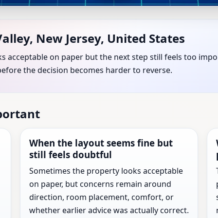
ng Valley, New Jersey, United
alley, New Jersey, United States
for Every Property
s acceptable on paper but the next step still feels too imp
before the decision becomes harder to reverse.
w Jersey, United States with practical review before the ne
portant
When the layout seems fine but
still feels doubtful
Sometimes the property looks acceptable
on paper, but concerns remain around
direction, room placement, comfort, or
whether earlier advice was actually correct.