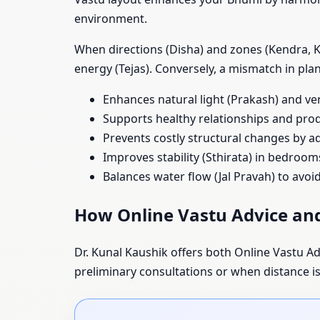
environment.
When directions (Disha) and zones (Kendra, Ko
energy (Tejas). Conversely, a mismatch in pl
Enhances natural light (Prakash) and ve
Supports healthy relationships and prod
Prevents costly structural changes by ad
Improves stability (Sthirata) in bedroom
Balances water flow (Jal Pravah) to avo
How Online Vastu Advice and
Dr. Kunal Kaushik offers both Online Vastu Adv
preliminary consultations or when distance is a