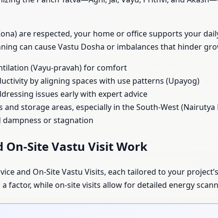
na) are respected, your home or office supports your daily 
anning can cause Vastu Dosha or imbalances that hinder gr
ntilation (Vayu-pravah) for comfort
uctivity by aligning spaces with use patterns (Upayog)
dressing issues early with expert advice
s and storage areas, especially in the South-West (Nairutya
id dampness or stagnation
 On-Site Vastu Visit Work
ice and On-Site Vastu Visits, each tailored to your project’s
 factor, while on-site visits allow for detailed energy scann