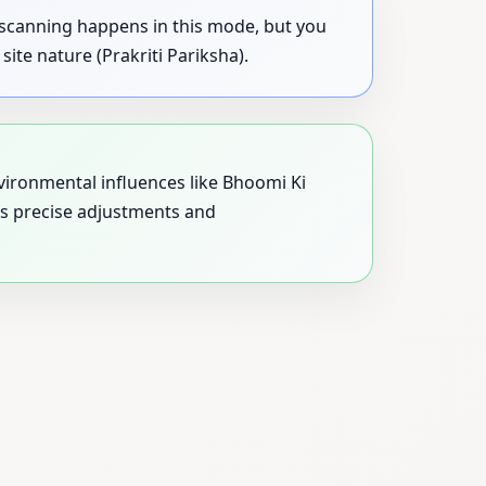
y scanning happens in this mode, but you
ite nature (Prakriti Pariksha).
nvironmental influences like Bhoomi Ki
les precise adjustments and