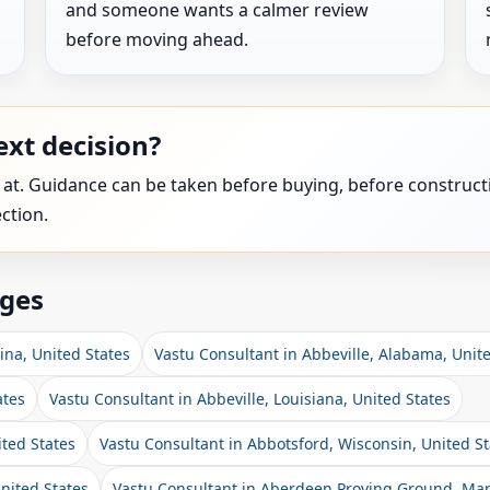
and someone wants a calmer review
before moving ahead.
xt decision?
 at. Guidance can be taken before buying, before constructi
ction.
ages
ina, United States
Vastu Consultant in Abbeville, Alabama, Unit
ates
Vastu Consultant in Abbeville, Louisiana, United States
ited States
Vastu Consultant in Abbotsford, Wisconsin, United St
nited States
Vastu Consultant in Aberdeen Proving Ground, Mar