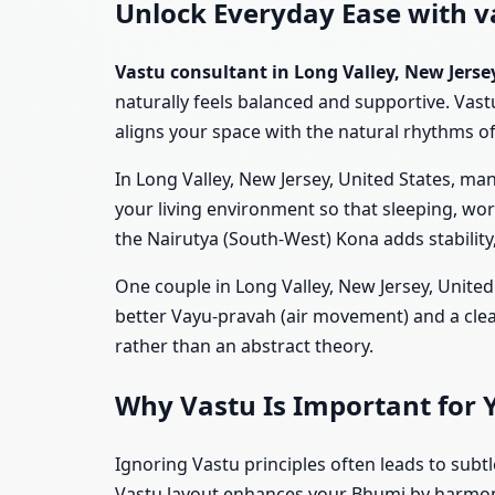
Unlock Everyday Ease with va
Vastu consultant in Long Valley, New Jerse
naturally feels balanced and supportive. Vast
aligns your space with the natural rhythms of l
In Long Valley, New Jersey, United States, ma
your living environment so that sleeping, wo
the Nairutya (South-West) Kona adds stability
One couple in Long Valley, New Jersey, United
better Vayu-pravah (air movement) and a clea
rather than an abstract theory.
Why Vastu Is Important for 
Ignoring Vastu principles often leads to subt
Vastu layout enhances your Bhumi by harmoniz