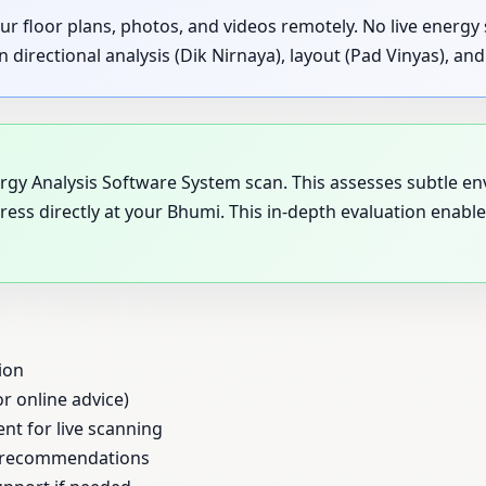
ur floor plans, photos, and videos remotely. No live energ
rectional analysis (Dik Nirnaya), layout (Pad Vinyas), and s
nergy Analysis Software System scan. This assesses subtle e
ress directly at your Bhumi. This in-depth evaluation enab
ion
or online advice)
ent for live scanning
al recommendations