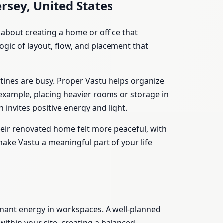
rsey, United States
about creating a home or office that
ogic of layout, flow, and placement that
utines are busy. Proper Vastu helps organize
 example, placing heavier rooms or storage in
invites positive energy and light.
their renovated home felt more peaceful, with
ake Vastu a meaningful part of your life
agnant energy in workspaces. A well-planned
ithin your site, creating a balanced