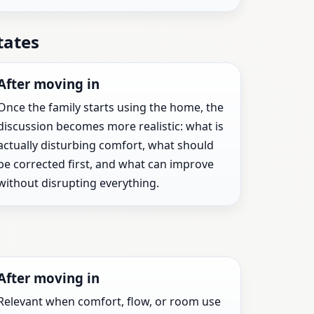
tates
After moving in
Once the family starts using the home, the
discussion becomes more realistic: what is
actually disturbing comfort, what should
be corrected first, and what can improve
without disrupting everything.
After moving in
Relevant when comfort, flow, or room use