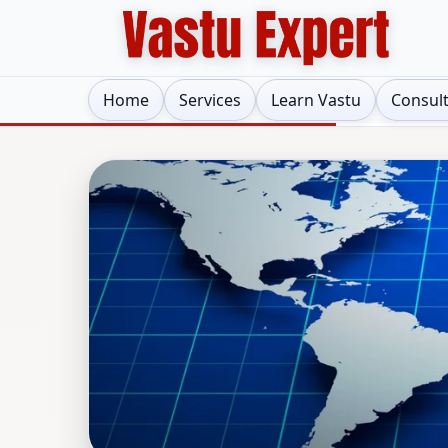
Home
Services
Learn Vastu
Consul