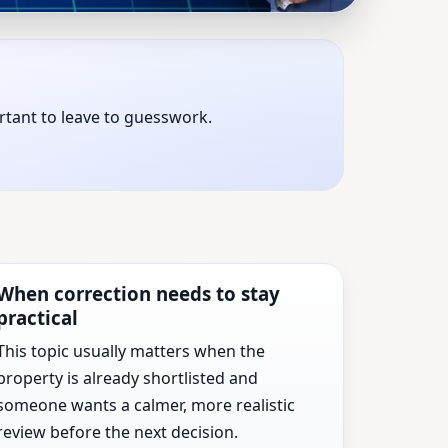
 States | Expert Vastu
ortant to leave to guesswork.
xt major property decision.
When correction needs to stay
practical
This topic usually matters when the
property is already shortlisted and
someone wants a calmer, more realistic
review before the next decision.