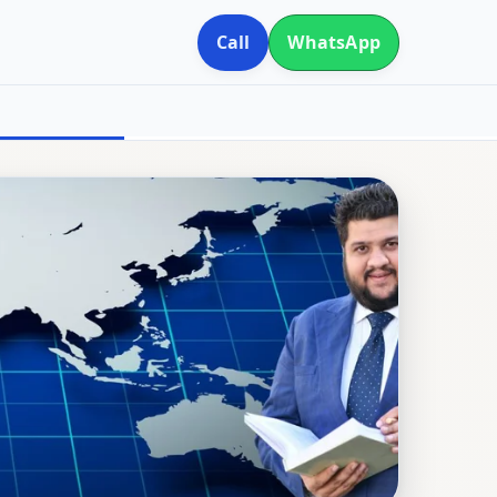
Call
WhatsApp