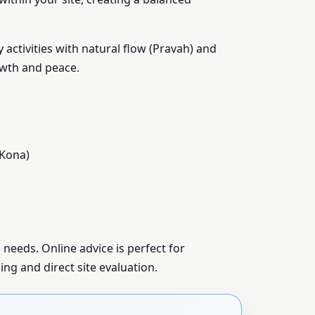
activities with natural flow (Pravah) and
owth and peace.
 Kona)
 needs. Online advice is perfect for
ing and direct site evaluation.