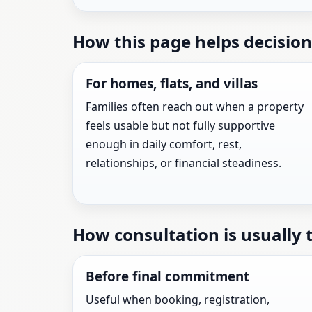
How this page helps decision
For homes, flats, and villas
Families often reach out when a property
feels usable but not fully supportive
enough in daily comfort, rest,
relationships, or financial steadiness.
How consultation is usually 
Before final commitment
Useful when booking, registration,