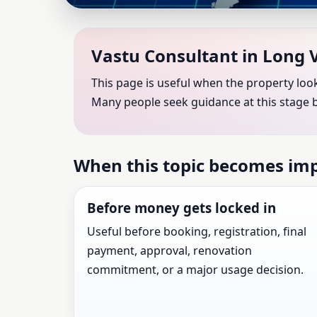
Vastu Consultant in Lo
Vastu Consultant in Long V
Shastra Consultation 
This page is useful when the property look
Many people seek guidance at this stage 
Vastu Consultant guidance for Long Valley, Ne
When this topic becomes im
Before money gets locked in
Useful before booking, registration, final
payment, approval, renovation
commitment, or a major usage decision.