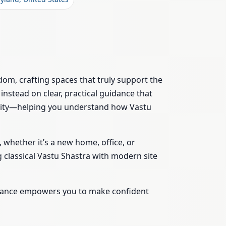
dom, crafting spaces that truly support the
instead on clear, practical guidance that
bility—helping you understand how Vastu
 whether it’s a new home, office, or
 classical Vastu Shastra with modern site
uidance empowers you to make confident