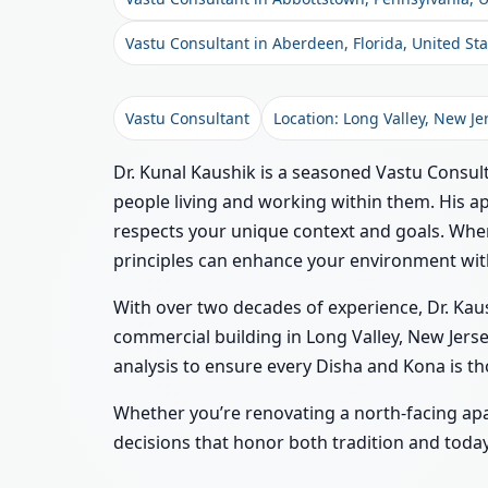
Vastu Consultant in Aberdeen, Florida, United Sta
Vastu Consultant
Location: Long Valley, New Je
Dr. Kunal Kaushik is a seasoned Vastu Consult
people living and working within them. His ap
respects your unique context and goals. When
principles can enhance your environment wi
With over two decades of experience, Dr. Kaus
commercial building in Long Valley, New Jerse
analysis to ensure every Disha and Kona is th
Whether you’re renovating a north-facing ap
decisions that honor both tradition and today’