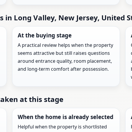
s in Long Valley, New Jersey, United S
At the buying stage
A practical review helps when the property
seems attractive but still raises questions
around entrance quality, room placement,
and long-term comfort after possession.
taken at this stage
When the home is already selected
Helpful when the property is shortlisted