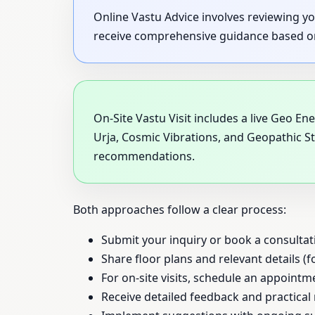
Online Vastu Advice involves reviewing yo
receive comprehensive guidance based on di
On-Site Vastu Visit includes a live Geo E
Urja, Cosmic Vibrations, and Geopathic St
recommendations.
Both approaches follow a clear process:
Submit your inquiry or book a consultat
Share floor plans and relevant details (f
For on-site visits, schedule an appointm
Receive detailed feedback and practic