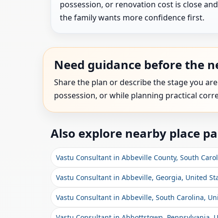
possession, or renovation cost is close and
the family wants more confidence first.
Need guidance before the ne
Share the plan or describe the stage you are
possession, or while planning practical corre
Also explore nearby place p
Vastu Consultant in Abbeville County, South Carol
Vastu Consultant in Abbeville, Georgia, United St
Vastu Consultant in Abbeville, South Carolina, Un
Vastu Consultant in Abbottstown, Pennsylvania, U