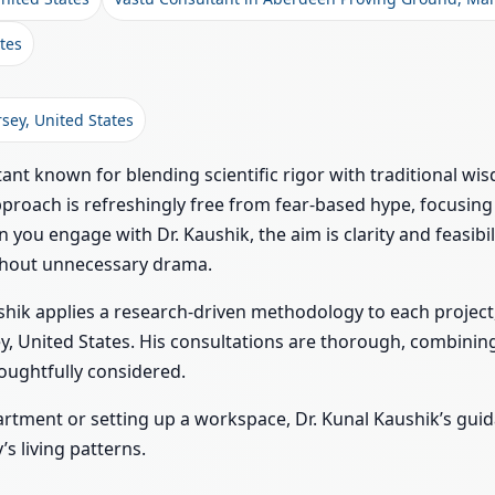
tes
rsey, United States
ant known for blending scientific rigor with traditional wis
proach is refreshingly free from fear-based hype, focusing 
 you engage with Dr. Kaushik, the aim is clarity and feasi
thout unnecessary drama.
hik applies a research-driven methodology to each project,
y, United States. His consultations are thorough, combining
oughtfully considered.
artment or setting up a workspace, Dr. Kunal Kaushik’s g
s living patterns.