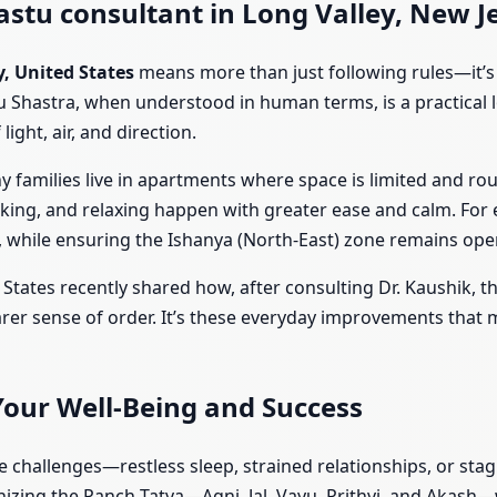
stu consultant in Long Valley, New Je
y, United States
means more than just following rules—it’s 
u Shastra, when understood in human terms, is a practical l
ight, air, and direction.
ny families live in apartments where space is limited and ro
rking, and relaxing happen with greater ease and calm. For
, while ensuring the Ishanya (North-East) zone remains open 
 States recently shared how, after consulting Dr. Kaushik, 
rer sense of order. It’s these everyday improvements that m
Your Well-Being and Success
le challenges—restless sleep, strained relationships, or st
ing the Panch Tatva—Agni, Jal, Vayu, Prithvi, and Akash—w