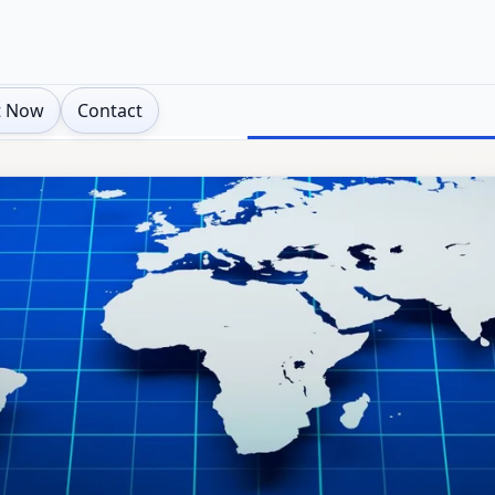
t Now
Contact