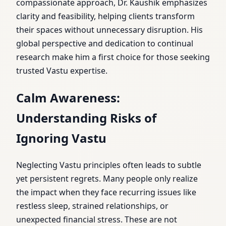
compassionate approach, Dr. Kaushik emphasizes
clarity and feasibility, helping clients transform
their spaces without unnecessary disruption. His
global perspective and dedication to continual
research make him a first choice for those seeking
trusted Vastu expertise.
Calm Awareness:
Understanding Risks of
Ignoring Vastu
Neglecting Vastu principles often leads to subtle
yet persistent regrets. Many people only realize
the impact when they face recurring issues like
restless sleep, strained relationships, or
unexpected financial stress. These are not