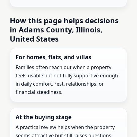
How this page helps decisions
in Adams County, Illinois,
United States
For homes, flats, and villas
Families often reach out when a property
feels usable but not fully supportive enough
in daily comfort, rest, relationships, or
financial steadiness.
At the buying stage
A practical review helps when the property
seems attractive but still raises questions