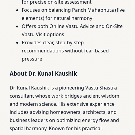
for precise on-site assessment
Focuses on balancing Panch Mahabhuta (five
elements) for natural harmony
Offers both Online Vastu Advice and On-Site
Vastu Visit options
Provides clear, step-by-step
recommendations without fear-based
pressure
About Dr. Kunal Kaushik
Dr. Kunal Kaushik is a pioneering Vastu Shastra
consultant whose work bridges ancient wisdom
and modern science. His extensive experience
includes advising homeowners, architects, and
business leaders on optimizing energy flow and
spatial harmony. Known for his practical,