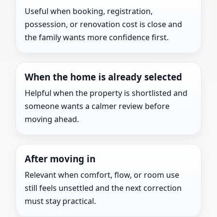
Useful when booking, registration,
possession, or renovation cost is close and
the family wants more confidence first.
When the home is already selected
Helpful when the property is shortlisted and
someone wants a calmer review before
moving ahead.
After moving in
Relevant when comfort, flow, or room use
still feels unsettled and the next correction
must stay practical.