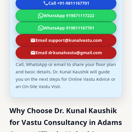
Call +91-9811167701
WhatsApp 919871117222
WhatsApp 919811167701
Email support@kunalvastu.com
Email drkunalvastu@gmail.com
Call, WhatsApp or email to share your floor plan
and basic details. Dr. Kunal Kaushik will guide
you on the next steps for Online Vastu Advice or
an On-Site Vastu Visit.
Why Choose Dr. Kunal Kaushik
for Vastu Consultancy in Adams