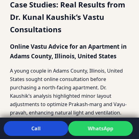
Case Studies: Real Results from
Dr. Kunal Kaushik’s Vastu
Consultations
Online Vastu Advice for an Apartment in
Adams County, Illinois, United States
A young couple in Adams County, Illinois, United
States sought online consultation before
purchasing a north-facing apartment. Dr.
Kaushik’s analysis highlighted minor layout
adjustments to optimize Prakash-marg and Vayu-
pravah, enhancing natural light and ventilation.
This prevented future Vastu dosh and helped the
Call
WhatsApp
couple settle with confidence.