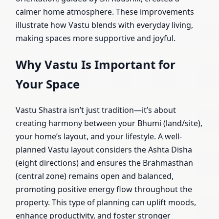
calmer home atmosphere. These improvements
illustrate how Vastu blends with everyday living,
making spaces more supportive and joyful.
Why Vastu Is Important for
Your Space
Vastu Shastra isn’t just tradition—it’s about
creating harmony between your Bhumi (land/site),
your home’s layout, and your lifestyle. A well-
planned Vastu layout considers the Ashta Disha
(eight directions) and ensures the Brahmasthan
(central zone) remains open and balanced,
promoting positive energy flow throughout the
property. This type of planning can uplift moods,
enhance productivity, and foster stronger