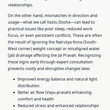
relationships.
On the other hand, mismatches in direction and
usage—what we call Vastu Dosha—can lead to
practical issues like poor sleep, reduced work
focus, or even persistent conflicts. These are often
the result of ignoring the Nairutya Kona (South-
West corner) weight concept or misaligned water
(Jal) drainage affecting the Jal Pravah. Recognizing
these signs early through expert consultation
prevents costly and disruptive changes later.
Improved energy balance and natural light
distribution
Better air flow (Vayu-pravah) enhancing
comfort and health
Reduced stress and enhanced relationships