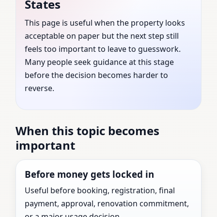
States
United States | Verified
This page is useful when the property looks
acceptable on paper but the next step still
Vastu Experts for All
feels too important to leave to guesswork.
Types of Properties
Many people seek guidance at this stage
before the decision becomes harder to
reverse.
Vastu Consultants guidance for Adams County,
Illinois, United States with practical review before
the next major property decision.
When this topic becomes
important
Before money gets locked in
Useful before booking, registration, final
payment, approval, renovation commitment,
or a major usage decision.