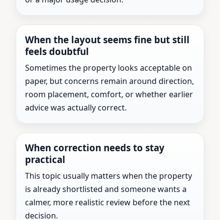
When the layout seems fine but still
feels doubtful
Sometimes the property looks acceptable on
paper, but concerns remain around direction,
room placement, comfort, or whether earlier
advice was actually correct.
When correction needs to stay
practical
This topic usually matters when the property
is already shortlisted and someone wants a
calmer, more realistic review before the next
decision.