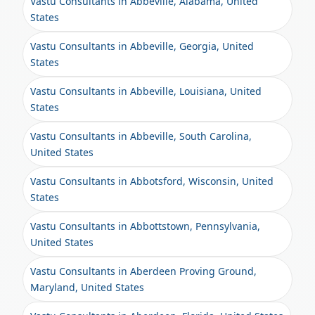
Vastu Consultants in Abbeville, Alabama, United
States
Vastu Consultants in Abbeville, Georgia, United
States
Vastu Consultants in Abbeville, Louisiana, United
States
Vastu Consultants in Abbeville, South Carolina,
United States
Vastu Consultants in Abbotsford, Wisconsin, United
States
Vastu Consultants in Abbottstown, Pennsylvania,
United States
Vastu Consultants in Aberdeen Proving Ground,
Maryland, United States