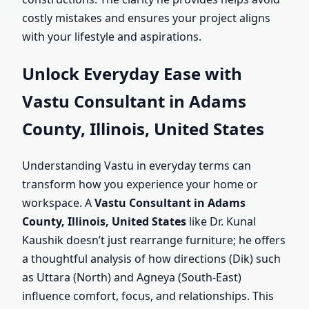
costly mistakes and ensures your project aligns
with your lifestyle and aspirations.
Unlock Everyday Ease with
Vastu Consultant in Adams
County, Illinois, United States
Understanding Vastu in everyday terms can
transform how you experience your home or
workspace. A
Vastu Consultant in Adams
County, Illinois, United States
like Dr. Kunal
Kaushik doesn’t just rearrange furniture; he offers
a thoughtful analysis of how directions (Dik) such
as Uttara (North) and Agneya (South-East)
influence comfort, focus, and relationships. This