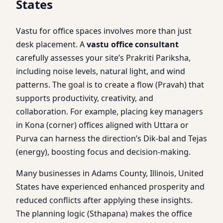
States
Vastu for office spaces involves more than just
desk placement. A
vastu office consultant
carefully assesses your site’s Prakriti Pariksha,
including noise levels, natural light, and wind
patterns. The goal is to create a flow (Pravah) that
supports productivity, creativity, and
collaboration. For example, placing key managers
in Kona (corner) offices aligned with Uttara or
Purva can harness the direction’s Dik-bal and Tejas
(energy), boosting focus and decision-making.
Many businesses in Adams County, Illinois, United
States have experienced enhanced prosperity and
reduced conflicts after applying these insights.
The planning logic (Sthapana) makes the office