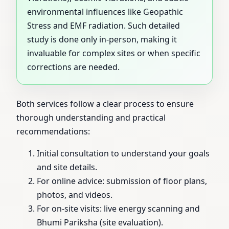
environmental influences like Geopathic
Stress and EMF radiation. Such detailed
study is done only in-person, making it
invaluable for complex sites or when specific
corrections are needed.
Both services follow a clear process to ensure
thorough understanding and practical
recommendations:
Initial consultation to understand your goals
and site details.
For online advice: submission of floor plans,
photos, and videos.
For on-site visits: live energy scanning and
Bhumi Pariksha (site evaluation).