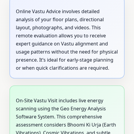
Online Vastu Advice involves detailed
analysis of your floor plans, directional
layout, photographs, and videos. This
remote evaluation allows you to receive
expert guidance on Vastu alignment and
usage patterns without the need for physical
presence. It’s ideal for early-stage planning
or when quick clarifications are required.
On-Site Vastu Visit includes live energy
scanning using the Geo Energy Analysis
Software System. This comprehensive
assessment considers Bhoomi Ki Urja (Earth
Vibrations), Cosmic Vibrations, and subtle