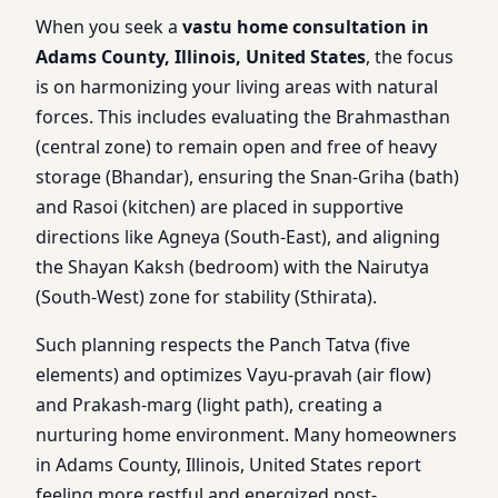
When you seek a
vastu home consultation in
Adams County, Illinois, United States
, the focus
is on harmonizing your living areas with natural
forces. This includes evaluating the Brahmasthan
(central zone) to remain open and free of heavy
storage (Bhandar), ensuring the Snan-Griha (bath)
and Rasoi (kitchen) are placed in supportive
directions like Agneya (South-East), and aligning
the Shayan Kaksh (bedroom) with the Nairutya
(South-West) zone for stability (Sthirata).
Such planning respects the Panch Tatva (five
elements) and optimizes Vayu-pravah (air flow)
and Prakash-marg (light path), creating a
nurturing home environment. Many homeowners
in Adams County, Illinois, United States report
feeling more restful and energized post-