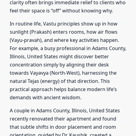
clarity often brings immediate relief to clients who
feel their space is “off” without knowing why.
In routine life, Vastu principles show up in how
sunlight (Prakash) enters rooms, how air flows
(Vayu-pravah), and where key activities happen.
For example, a busy professional in Adams County,
Illinois, United States might discover better
concentration simply by aligning their desk
towards Vayavya (North-West), harnessing the
natural Tejas (energy) of that direction. This
practical approach helps balance modern life’s
demands with ancient wisdom.
A couple in Adams County, Illinois, United States
recently renovated their apartment and found
that subtle shifts in door placement and room
orientation, guided by Dr. Kaushik, created a