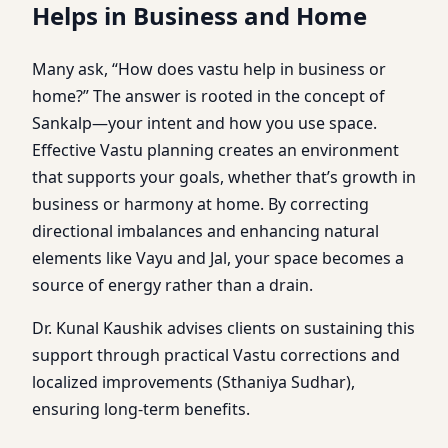
Helps in Business and Home
Many ask, “How does vastu help in business or
home?” The answer is rooted in the concept of
Sankalp—your intent and how you use space.
Effective Vastu planning creates an environment
that supports your goals, whether that’s growth in
business or harmony at home. By correcting
directional imbalances and enhancing natural
elements like Vayu and Jal, your space becomes a
source of energy rather than a drain.
Dr. Kunal Kaushik advises clients on sustaining this
support through practical Vastu corrections and
localized improvements (Sthaniya Sudhar),
ensuring long-term benefits.