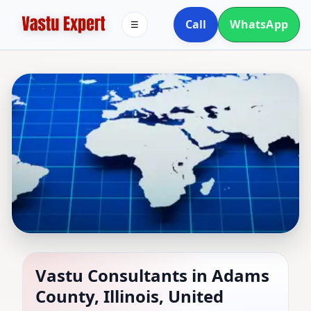
Call
WhatsApp
☰
Vastu Consultants in
Vastu Consultants in Adams
County, Illinois, United
Adams County, Illinois,