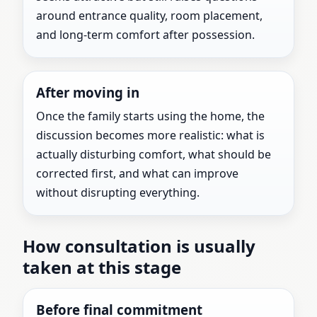
around entrance quality, room placement,
and long-term comfort after possession.
After moving in
Once the family starts using the home, the
discussion becomes more realistic: what is
actually disturbing comfort, what should be
corrected first, and what can improve
without disrupting everything.
How consultation is usually
taken at this stage
Before final commitment