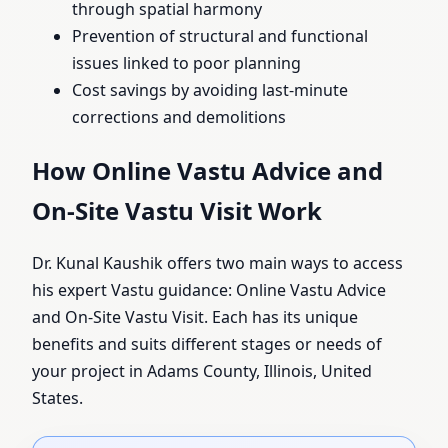
through spatial harmony
Prevention of structural and functional
issues linked to poor planning
Cost savings by avoiding last-minute
corrections and demolitions
How Online Vastu Advice and
On-Site Vastu Visit Work
Dr. Kunal Kaushik offers two main ways to access
his expert Vastu guidance: Online Vastu Advice
and On-Site Vastu Visit. Each has its unique
benefits and suits different stages or needs of
your project in Adams County, Illinois, United
States.