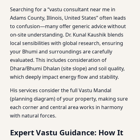
Searching for a “vastu consultant near me in
Adams County, Illinois, United States” often leads
to confusion—many offer generic advice without
on-site understanding. Dr. Kunal Kaushik blends
local sensibilities with global research, ensuring
your Bhumi and surroundings are carefully
evaluated. This includes consideration of
Dhara/Bhumi Dhalan (site slope) and soil quality,
which deeply impact energy flow and stability.
His services consider the full Vastu Mandal
(planning diagram) of your property, making sure
each corner and central area works in harmony
with natural forces.
Expert Vastu Guidance: How It