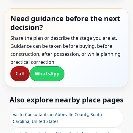
Need guidance before the next
decision?
Share the plan or describe the stage you are at.
Guidance can be taken before buying, before
construction, after possession, or while planning
practical correction.
Call
WhatsApp
Also explore nearby place pages
Vastu Consultants in Abbeville County, South
Carolina, United States