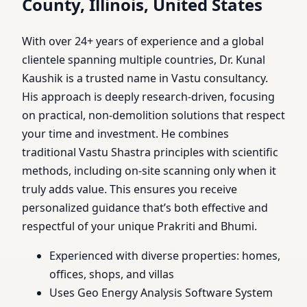
County, Illinois, United States
With over 24+ years of experience and a global
clientele spanning multiple countries, Dr. Kunal
Kaushik is a trusted name in Vastu consultancy.
His approach is deeply research-driven, focusing
on practical, non-demolition solutions that respect
your time and investment. He combines
traditional Vastu Shastra principles with scientific
methods, including on-site scanning only when it
truly adds value. This ensures you receive
personalized guidance that’s both effective and
respectful of your unique Prakriti and Bhumi.
Experienced with diverse properties: homes,
offices, shops, and villas
Uses Geo Energy Analysis Software System