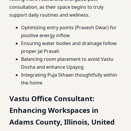
consultation, as their space begins to truly
support daily routines and wellness.
Optimizing entry points (Pravesh Dwar) for
positive energy inflow
Ensuring water bodies and drainage follow
proper Jal Pravah
Balancing room placement to avoid Vastu
Dosha and enhance Upayog
Integrating Puja Sthaan thoughtfully within
the home
Vastu Office Consultant:
Enhancing Workspaces in
Adams County, Illinois, United