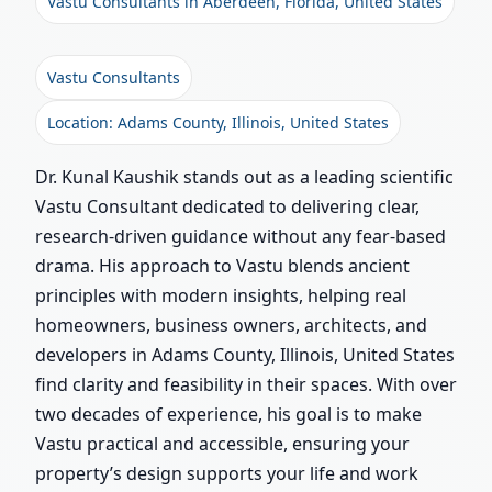
Vastu Consultants in Aberdeen, Florida, United States
Vastu Consultants
Location: Adams County, Illinois, United States
Dr. Kunal Kaushik stands out as a leading scientific
Vastu Consultant dedicated to delivering clear,
research-driven guidance without any fear-based
drama. His approach to Vastu blends ancient
principles with modern insights, helping real
homeowners, business owners, architects, and
developers in Adams County, Illinois, United States
find clarity and feasibility in their spaces. With over
two decades of experience, his goal is to make
Vastu practical and accessible, ensuring your
property’s design supports your life and work