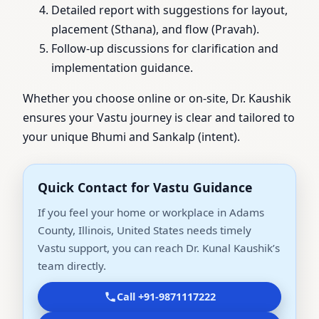
Detailed report with suggestions for layout,
placement (Sthana), and flow (Pravah).
Follow-up discussions for clarification and
implementation guidance.
Whether you choose online or on-site, Dr. Kaushik
ensures your Vastu journey is clear and tailored to
your unique Bhumi and Sankalp (intent).
Quick Contact for Vastu Guidance
If you feel your home or workplace in Adams
County, Illinois, United States needs timely
Vastu support, you can reach Dr. Kunal Kaushik’s
team directly.
Call +91-9871117222