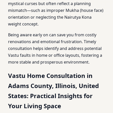
mystical curses but often reflect a planning
mismatch—such as improper Mukha (house face)
orientation or neglecting the Nairutya Kona
weight concept.
Being aware early on can save you from costly
renovations and emotional frustration. Timely
consultation helps identify and address potential
Vastu faults in home or office layouts, fostering a
more stable and prosperous environment.
Vastu Home Consultation in
Adams County, Illinois, United
States: Practical Insights for
Your Living Space