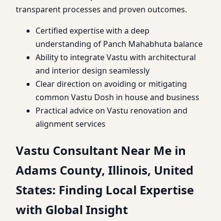
transparent processes and proven outcomes.
Certified expertise with a deep
understanding of Panch Mahabhuta balance
Ability to integrate Vastu with architectural
and interior design seamlessly
Clear direction on avoiding or mitigating
common Vastu Dosh in house and business
Practical advice on Vastu renovation and
alignment services
Vastu Consultant Near Me in
Adams County, Illinois, United
States: Finding Local Expertise
with Global Insight