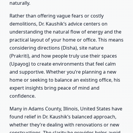
naturally.
Rather than offering vague fears or costly
demolitions, Dr. Kaushik’s advice centers on
understanding the natural flow of energy and the
practical layout of your home or office. This means
considering directions (Disha), site nature
(Prakriti), and how people truly use their spaces
(Upayog) to create environments that feel calm
and supportive. Whether you’re planning a new
home or seeking to balance an existing office, his
expert insights bring peace of mind and
confidence.
Many in Adams County, Illinois, United States have
found relief in Dr. Kaushik’s balanced approach,
whether they’re dealing with renovations or new
constructions. The clarity he provides helps avoid