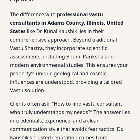
The difference with
professional vastu
consultants in Adams County, Illinois, United
States
like Dr. Kunal Kaushik lies in their
comprehensive approach. Beyond traditional
Vastu Shastra, they incorporate scientific
assessments, including Bhumi Pariksha and
modern environmental studies. This ensures your
property’s unique geological and cosmic
influences are understood, providing a tailored
Vastu solution.
Clients often ask, “How to find vastu consultant
who truly understands my needs?” The answer lies
in credentials, experience, and a clear
communication style that avoids fear tactics. Dr.
Kaushik’s trusted reputation comes from