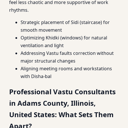
feel less chaotic and more supportive of work
rhythms.
Strategic placement of Sidi (staircase) for
smooth movement
Optimizing Khidki (windows) for natural
ventilation and light
Addressing Vastu faults correction without
major structural changes
Aligning meeting rooms and workstations
with Disha-bal
Professional Vastu Consultants
in Adams County, Illinois,
United States: What Sets Them
Apart?