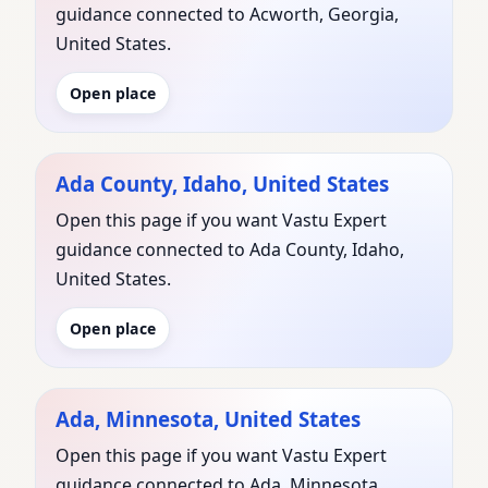
guidance connected to Acworth, Georgia,
United States.
Open place
Ada County, Idaho, United States
Open this page if you want Vastu Expert
guidance connected to Ada County, Idaho,
United States.
Open place
Ada, Minnesota, United States
Open this page if you want Vastu Expert
guidance connected to Ada, Minnesota,