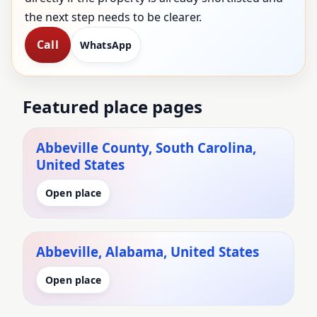
the next step needs to be clearer.
Call
WhatsApp
Featured place pages
Abbeville County, South Carolina,
United States
Open place
Abbeville, Alabama, United States
Open place