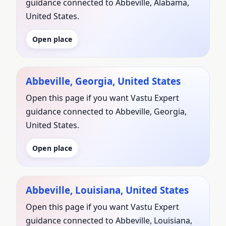
guidance connected to Abbeville, Alabama,
United States.
Open place
Abbeville, Georgia, United States
Open this page if you want Vastu Expert
guidance connected to Abbeville, Georgia,
United States.
Open place
Abbeville, Louisiana, United States
Open this page if you want Vastu Expert
guidance connected to Abbeville, Louisiana,