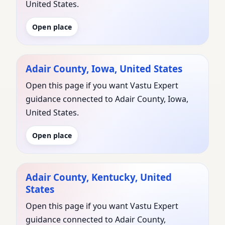
United States.
Open place
Adair County, Iowa, United States
Open this page if you want Vastu Expert
guidance connected to Adair County, Iowa,
United States.
Open place
Adair County, Kentucky, United
States
Open this page if you want Vastu Expert
guidance connected to Adair County,