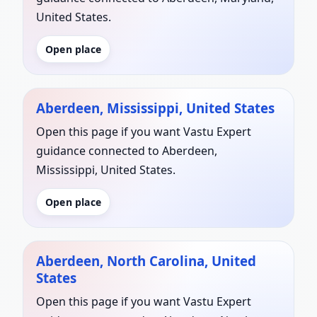
United States.
Open place
Aberdeen, Mississippi, United States
Open this page if you want Vastu Expert
guidance connected to Aberdeen,
Mississippi, United States.
Open place
Aberdeen, North Carolina, United
States
Open this page if you want Vastu Expert