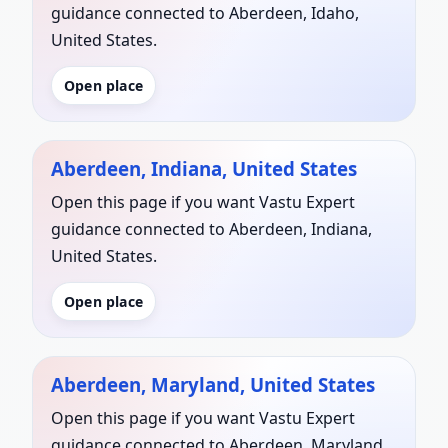
guidance connected to Aberdeen, Idaho,
United States.
Open place
Aberdeen, Indiana, United States
Open this page if you want Vastu Expert
guidance connected to Aberdeen, Indiana,
United States.
Open place
Aberdeen, Maryland, United States
Open this page if you want Vastu Expert
guidance connected to Aberdeen, Maryland,