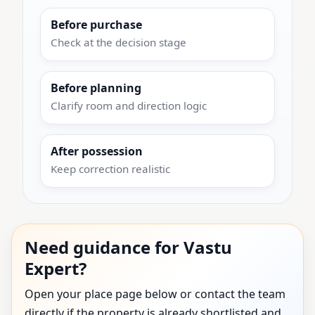
Before purchase
Check at the decision stage
Before planning
Clarify room and direction logic
After possession
Keep correction realistic
Need guidance for Vastu
Expert?
Open your place page below or contact the team
directly if the property is already shortlisted and