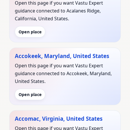
Open this page if you want Vastu Expert
guidance connected to Acalanes Ridge,
California, United States.
Open place
Accokeek, Maryland, United States
Open this page if you want Vastu Expert
guidance connected to Accokeek, Maryland,
United States.
Open place
Accomac, Virginia, United States
Open this page if you want Vastu Expert