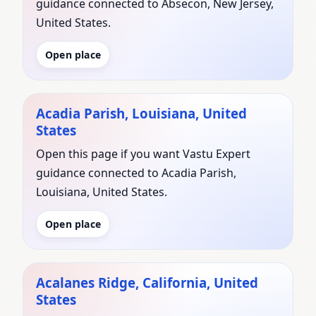
guidance connected to Absecon, New Jersey,
United States.
Open place
Acadia Parish, Louisiana, United
States
Open this page if you want Vastu Expert
guidance connected to Acadia Parish,
Louisiana, United States.
Open place
Acalanes Ridge, California, United
States