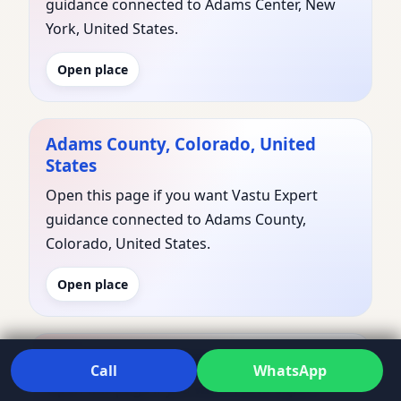
guidance connected to Adams Center, New
York, United States.
Open place
Adams County, Colorado, United
States
Open this page if you want Vastu Expert
guidance connected to Adams County,
Colorado, United States.
Open place
Adams County, Idaho, United States
Call
WhatsApp
Open this page if you want Vastu Expert