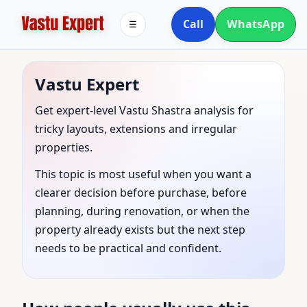
Call
WhatsApp
☰
Vastu Expert
Get expert-level Vastu Shastra analysis for
tricky layouts, extensions and irregular
properties.
This topic is most useful when you want a
clearer decision before purchase, before
planning, during renovation, or when the
property already exists but the next step
needs to be practical and confident.