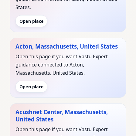
States.
Open place
Acton, Massachusetts, United States
Open this page if you want Vastu Expert
guidance connected to Acton,
Massachusetts, United States.
Open place
Acushnet Center, Massachusetts,
United States
Open this page if you want Vastu Expert