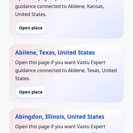
guidance connected to Abilene, Kansas,
United States.
Open place
Abilene, Texas, United States
Open this page if you want Vastu Expert
guidance connected to Abilene, Texas, United
States.
Open place
Abingdon, Illinois, United States
Open this page if you want Vastu Expert