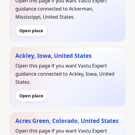
Open this page if you want Vastu Expert
guidance connected to Ackerman,
Mississippi, United States.
Open place
Ackley, Iowa, United States
Open this page if you want Vastu Expert
guidance connected to Ackley, Iowa, United
States.
Open place
Acres Green, Colorado, United States
Open this page if you want Vastu Expert