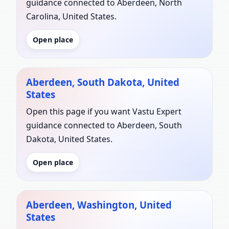
guidance connected to Aberdeen, North
Carolina, United States.
Open place
Aberdeen, South Dakota, United
States
Open this page if you want Vastu Expert
guidance connected to Aberdeen, South
Dakota, United States.
Open place
Aberdeen, Washington, United
States