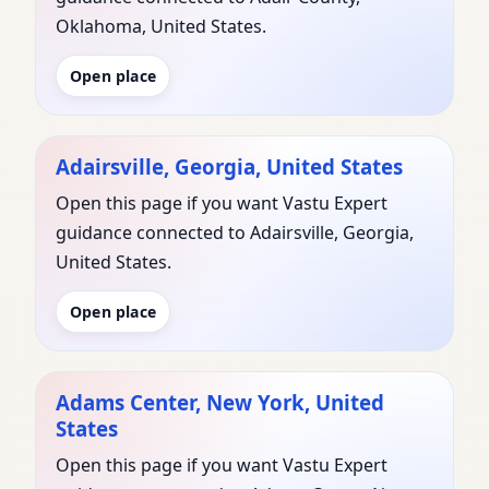
Oklahoma, United States.
Open place
Adairsville, Georgia, United States
Open this page if you want Vastu Expert
guidance connected to Adairsville, Georgia,
United States.
Open place
Adams Center, New York, United
States
Open this page if you want Vastu Expert