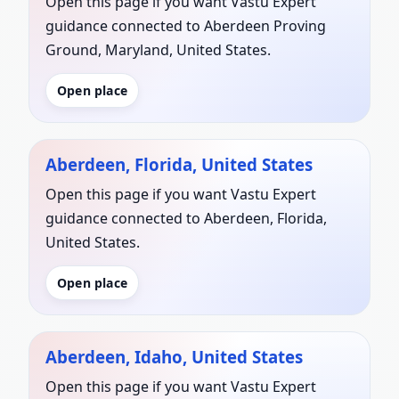
Open this page if you want Vastu Expert
guidance connected to Aberdeen Proving
Ground, Maryland, United States.
Open place
Aberdeen, Florida, United States
Open this page if you want Vastu Expert
guidance connected to Aberdeen, Florida,
United States.
Open place
Aberdeen, Idaho, United States
Open this page if you want Vastu Expert