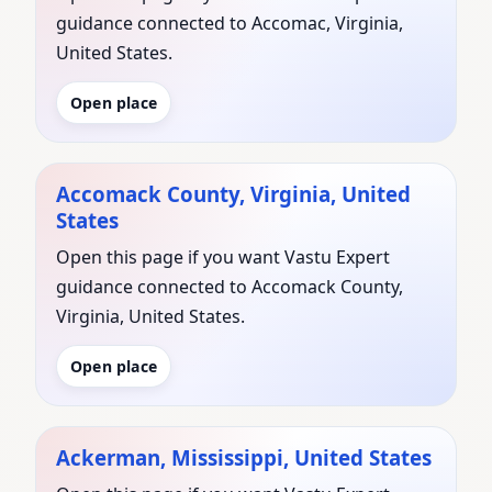
guidance connected to Accomac, Virginia,
United States.
Open place
Accomack County, Virginia, United
States
Open this page if you want Vastu Expert
guidance connected to Accomack County,
Virginia, United States.
Open place
Ackerman, Mississippi, United States