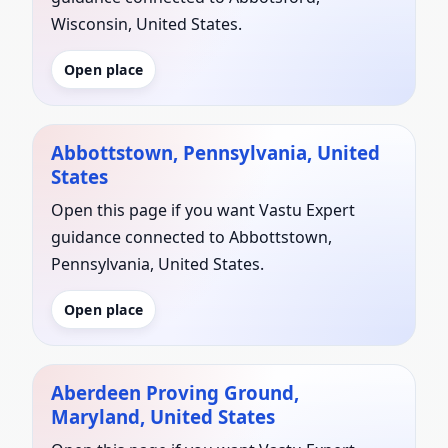
Wisconsin, United States.
Open place
Abbottstown, Pennsylvania, United
States
Open this page if you want Vastu Expert
guidance connected to Abbottstown,
Pennsylvania, United States.
Open place
Aberdeen Proving Ground,
Maryland, United States