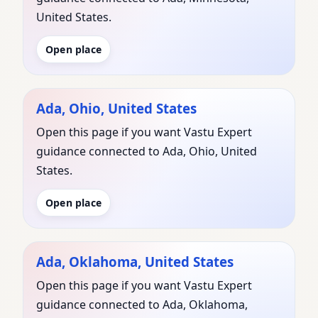
United States.
Open place
Ada, Ohio, United States
Open this page if you want Vastu Expert
guidance connected to Ada, Ohio, United
States.
Open place
Ada, Oklahoma, United States
Open this page if you want Vastu Expert
guidance connected to Ada, Oklahoma,