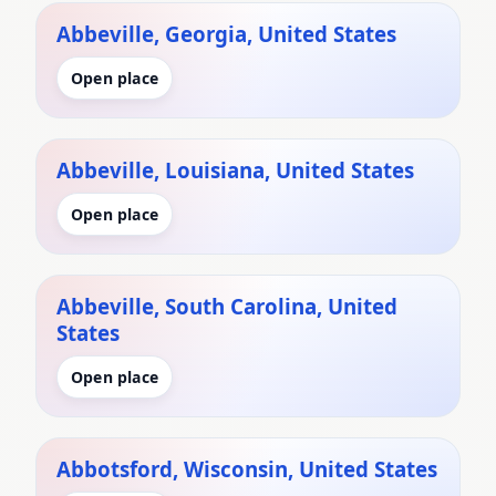
Abbeville, Georgia, United States
Open place
Abbeville, Louisiana, United States
Open place
Abbeville, South Carolina, United
States
Open place
Abbotsford, Wisconsin, United States