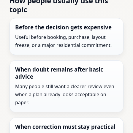
How people usually use this
topic
Before the decision gets expensive
Useful before booking, purchase, layout
freeze, or a major residential commitment.
When doubt remains after basic
advice
Many people still want a clearer review even
when a plan already looks acceptable on
paper.
When correction must stay practical