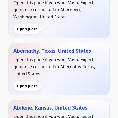
Open this page if you want Vastu Expert
guidance connected to Aberdeen,
Washington, United States.
Open place
Abernathy, Texas, United States
Open this page if you want Vastu Expert
guidance connected to Abernathy, Texas,
United States.
Open place
Abilene, Kansas, United States
Open this page if you want Vastu Expert