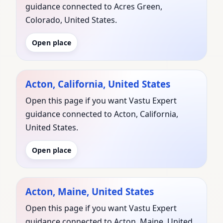
guidance connected to Acres Green,
Colorado, United States.
Open place
Acton, California, United States
Open this page if you want Vastu Expert
guidance connected to Acton, California,
United States.
Open place
Acton, Maine, United States
Open this page if you want Vastu Expert
guidance connected to Acton, Maine, United