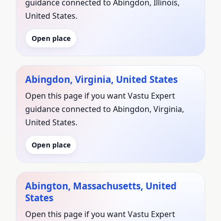
guidance connected to Abingdon, Illinois,
United States.
Open place
Abingdon, Virginia, United States
Open this page if you want Vastu Expert
guidance connected to Abingdon, Virginia,
United States.
Open place
Abington, Massachusetts, United
States
Open this page if you want Vastu Expert