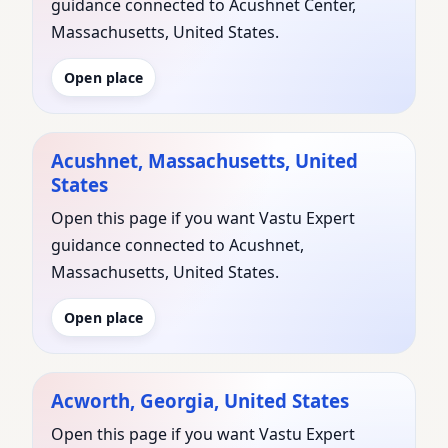
guidance connected to Acushnet Center,
Massachusetts, United States.
Open place
Acushnet, Massachusetts, United
States
Open this page if you want Vastu Expert
guidance connected to Acushnet,
Massachusetts, United States.
Open place
Acworth, Georgia, United States
Open this page if you want Vastu Expert