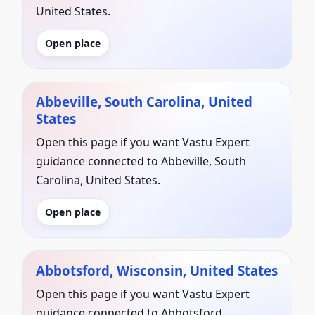
United States.
Open place
Abbeville, South Carolina, United
States
Open this page if you want Vastu Expert
guidance connected to Abbeville, South
Carolina, United States.
Open place
Abbotsford, Wisconsin, United States
Open this page if you want Vastu Expert
guidance connected to Abbotsford,