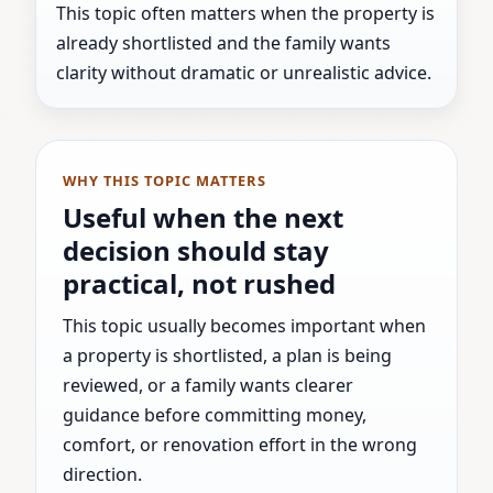
This topic often matters when the property is
already shortlisted and the family wants
clarity without dramatic or unrealistic advice.
WHY THIS TOPIC MATTERS
Useful when the next
decision should stay
practical, not rushed
This topic usually becomes important when
a property is shortlisted, a plan is being
reviewed, or a family wants clearer
guidance before committing money,
comfort, or renovation effort in the wrong
direction.