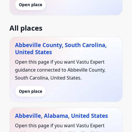
Open place
All places
Abbeville County, South Carolina,
United States
Open this page if you want Vastu Expert
guidance connected to Abbeville County,
South Carolina, United States.
Open place
Abbeville, Alabama, United States
Open this page if you want Vastu Expert