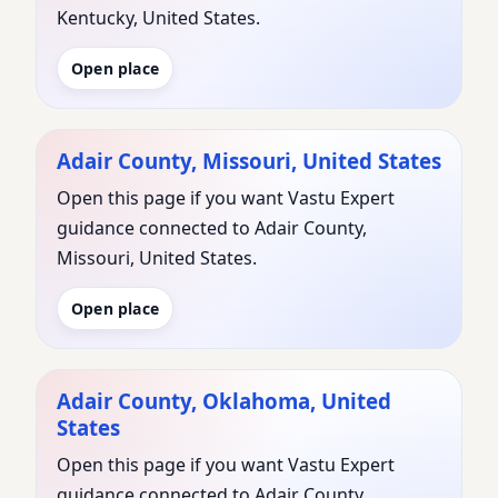
Kentucky, United States.
Open place
Adair County, Missouri, United States
Open this page if you want Vastu Expert
guidance connected to Adair County,
Missouri, United States.
Open place
Adair County, Oklahoma, United
States
Open this page if you want Vastu Expert
guidance connected to Adair County,