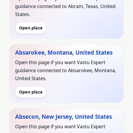
guidance connected to Abram, Texas, United
States.
Open place
Absarokee, Montana, United States
Open this page if you want Vastu Expert
guidance connected to Absarokee, Montana,
United States.
Open place
Absecon, New Jersey, United States
Open this page if you want Vastu Expert