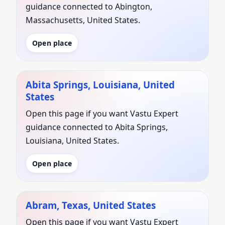
guidance connected to Abington,
Massachusetts, United States.
Open place
Abita Springs, Louisiana, United
States
Open this page if you want Vastu Expert
guidance connected to Abita Springs,
Louisiana, United States.
Open place
Abram, Texas, United States
Open this page if you want Vastu Expert